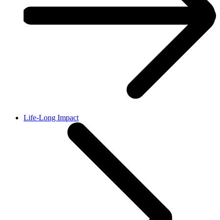
Life-Long Impact