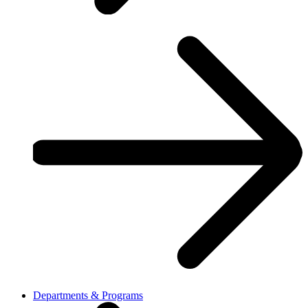
Departments & Programs