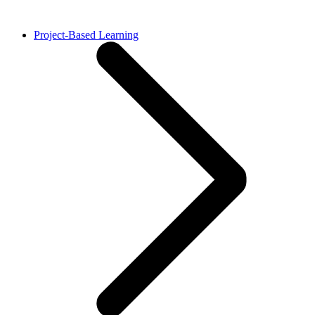
Project-Based Learning