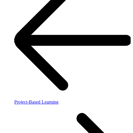
Project-Based Learning