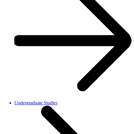
Undergraduate Studies