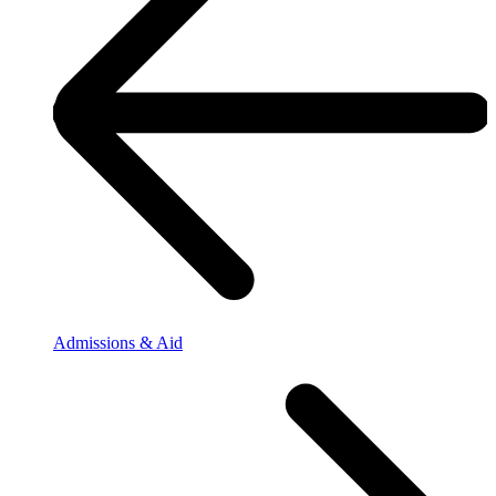
Admissions & Aid