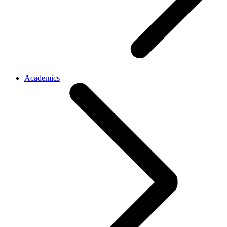
Academics