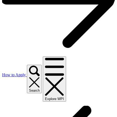
How to Apply
Search
Explore WPI