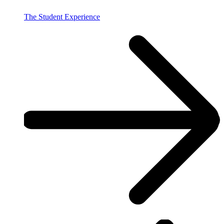
The Student Experience