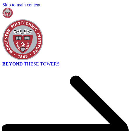
Skip to main content
BEYOND
THESE TOWERS