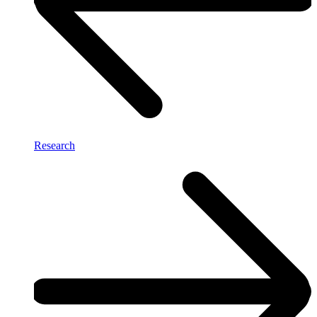
Research