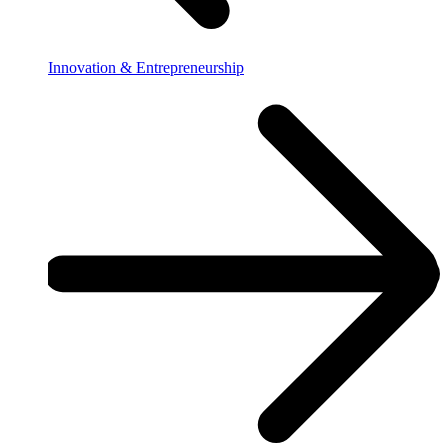
Innovation & Entrepreneurship