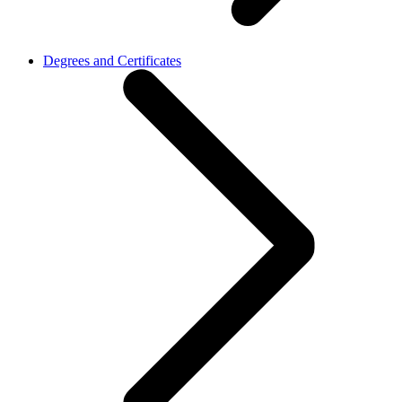
Degrees and Certificates