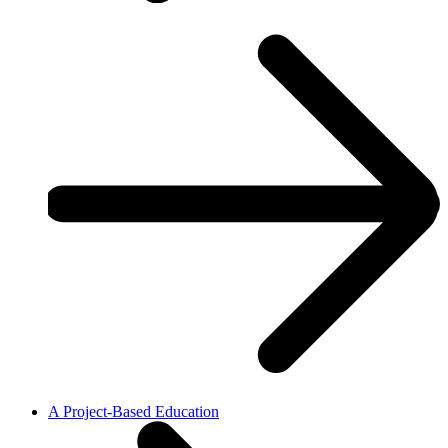
A Project-Based Education