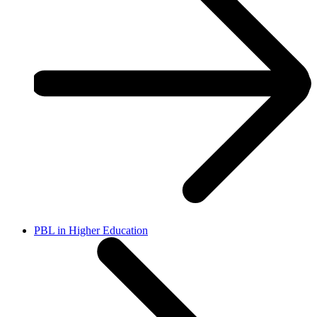
PBL in Higher Education