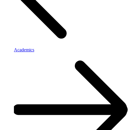
Academics