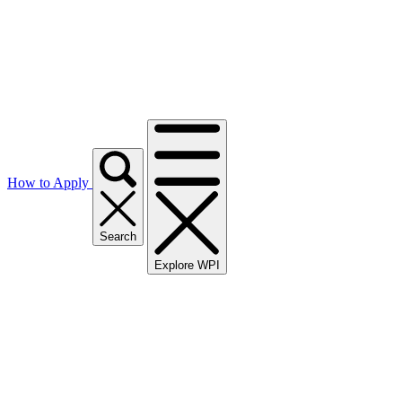
How to Apply
Search
Explore WPI