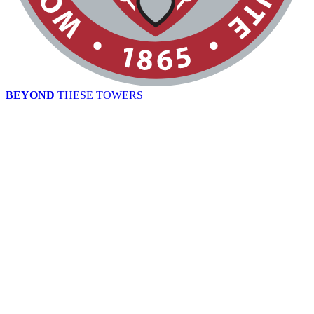
BEYOND
THESE TOWERS