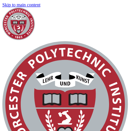
Skip to main content