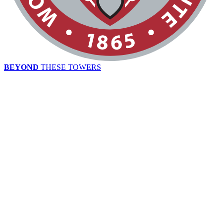
BEYOND
THESE TOWERS