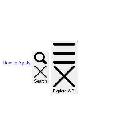
How to Apply
Search
Explore WPI