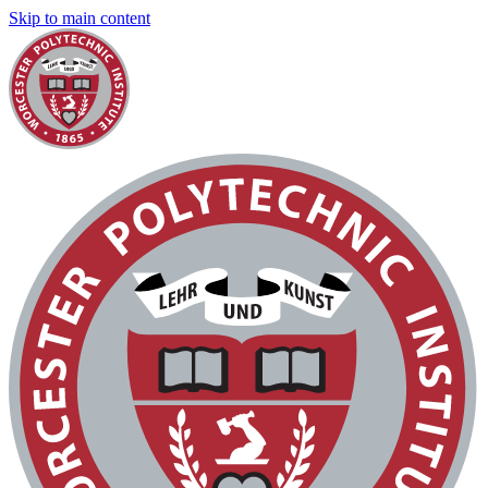
Skip to main content