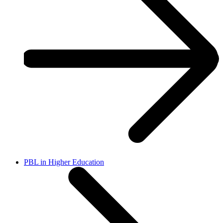
PBL in Higher Education