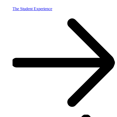
The Student Experience