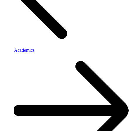
Academics