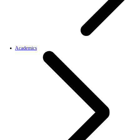
Academics