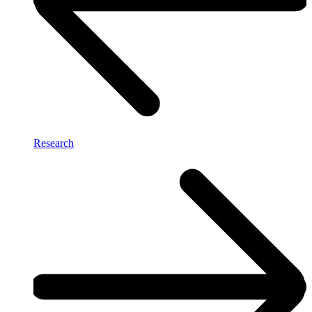
Research