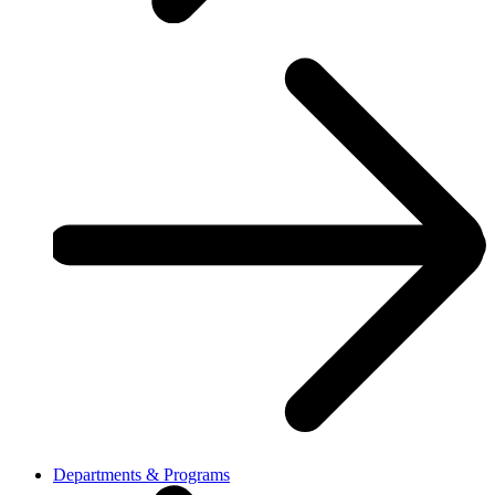
Departments & Programs