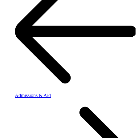
Admissions & Aid