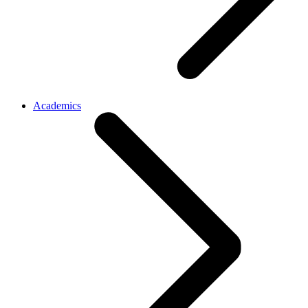
Academics