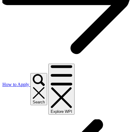
How to Apply
Search
Explore WPI