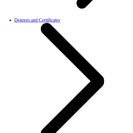
Degrees and Certificates