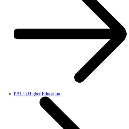
PBL in Higher Education