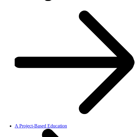
A Project-Based Education