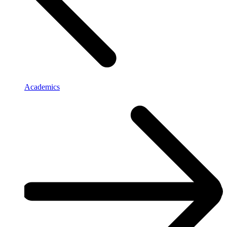
Academics