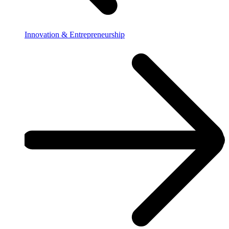
Innovation & Entrepreneurship