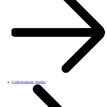
Undergraduate Studies