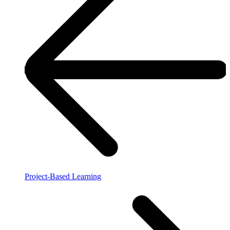
Project-Based Learning