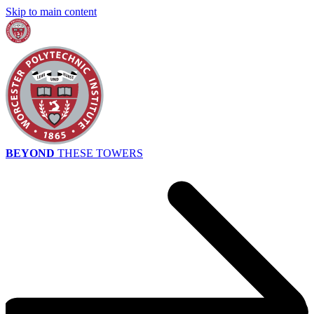
Skip to main content
BEYOND
THESE TOWERS