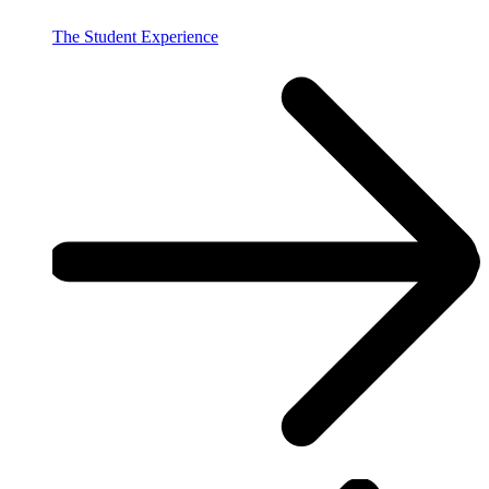
The Student Experience