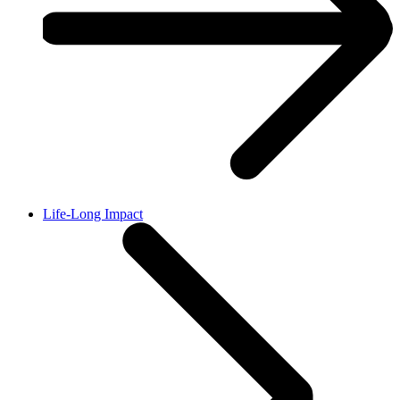
Life-Long Impact