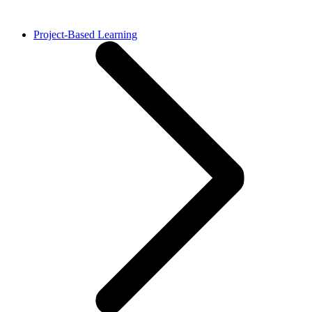
Project-Based Learning