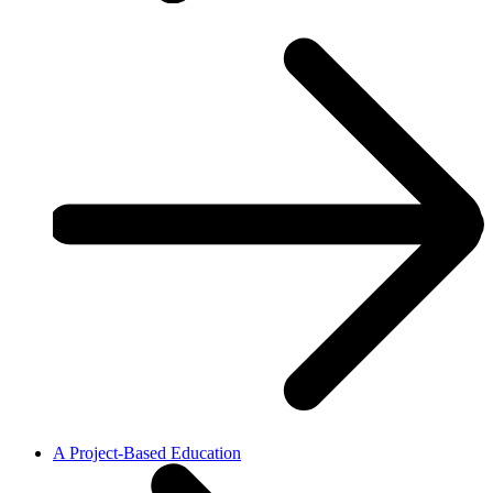
A Project-Based Education