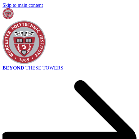
Skip to main content
BEYOND
THESE TOWERS