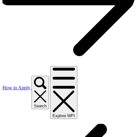
How to Apply
Search
Explore WPI