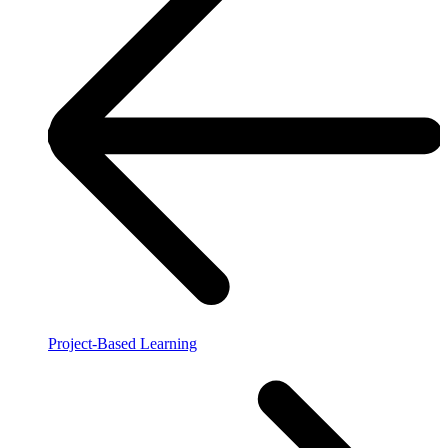
Project-Based Learning