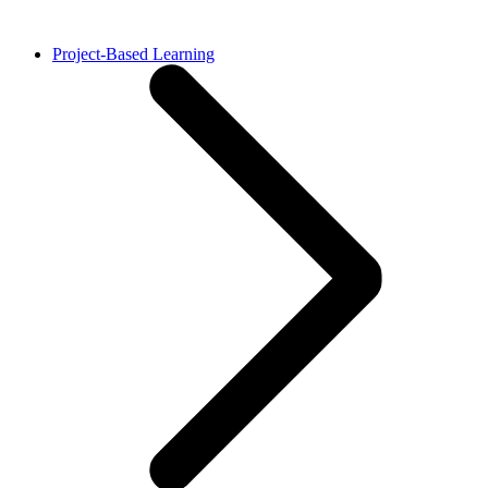
Project-Based Learning