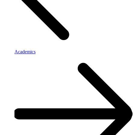
Academics