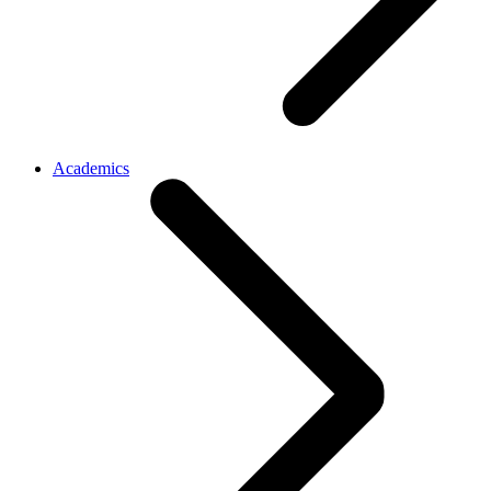
Academics