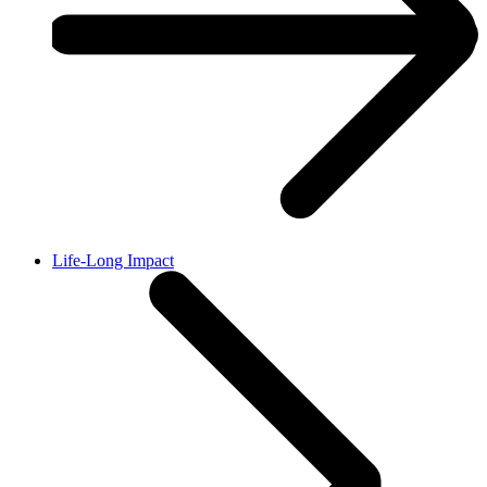
Life-Long Impact