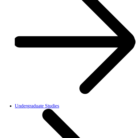
Undergraduate Studies