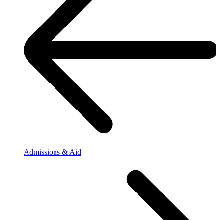
Admissions & Aid