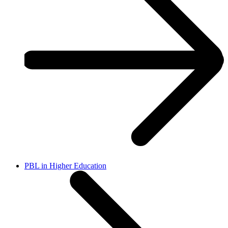
PBL in Higher Education