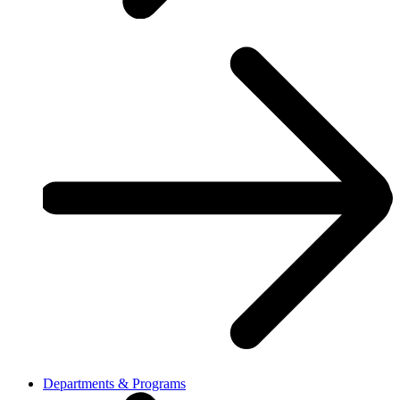
Departments & Programs