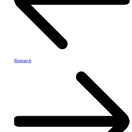
Research