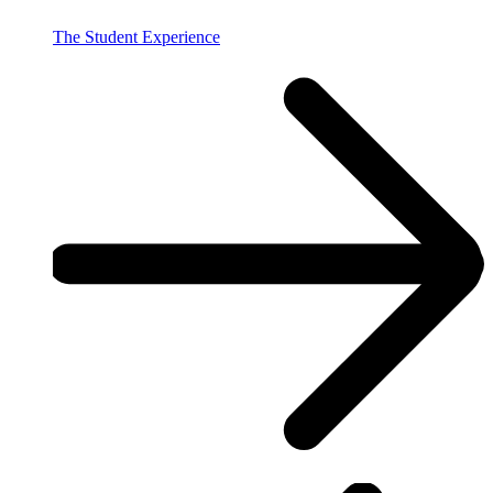
The Student Experience