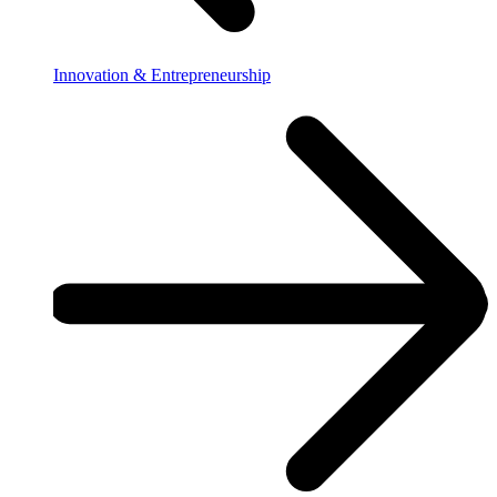
Innovation & Entrepreneurship