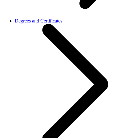
Degrees and Certificates