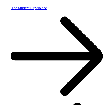
The Student Experience