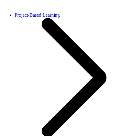
Project-Based Learning