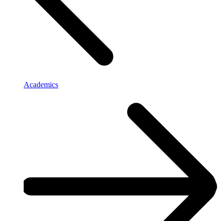
Academics