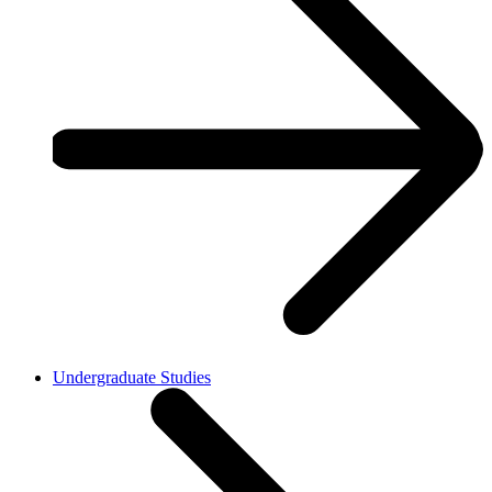
Undergraduate Studies