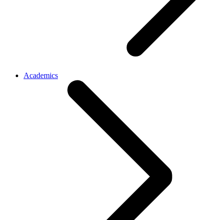
Academics