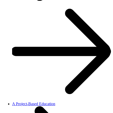
A Project-Based Education