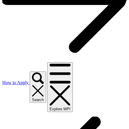
How to Apply
Search
Explore WPI