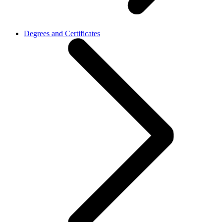
Degrees and Certificates