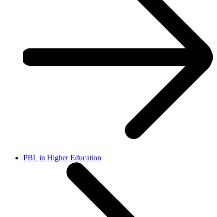
PBL in Higher Education