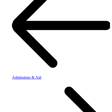
Admissions & Aid