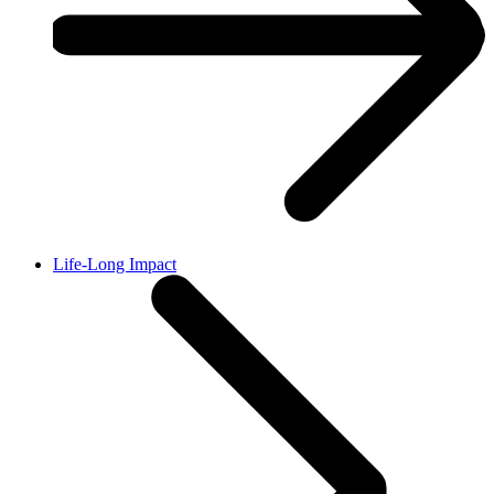
Life-Long Impact