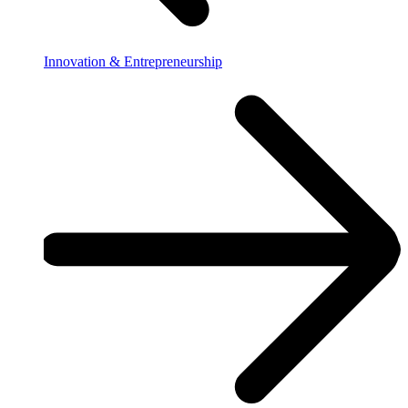
Innovation & Entrepreneurship