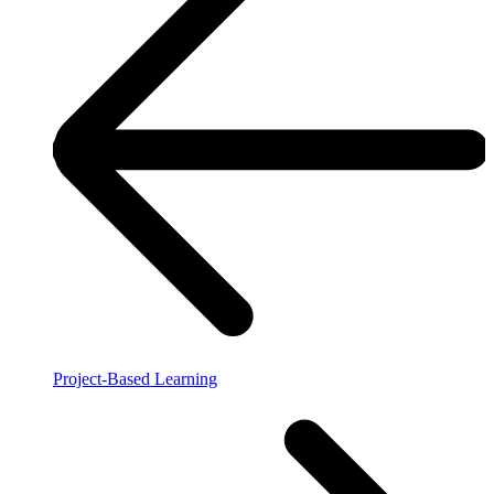
Project-Based Learning