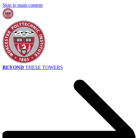
Skip to main content
BEYOND
THESE TOWERS