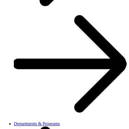
Departments & Programs