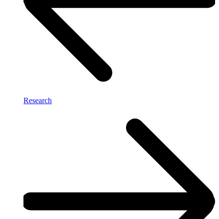
Research