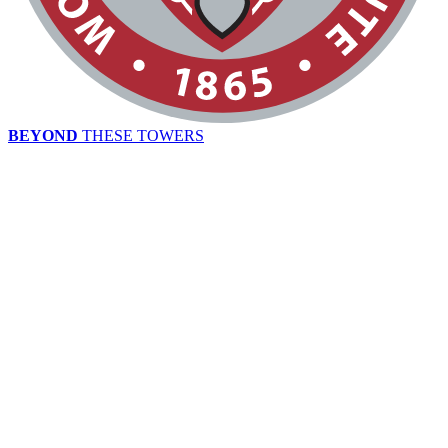
BEYOND
THESE TOWERS