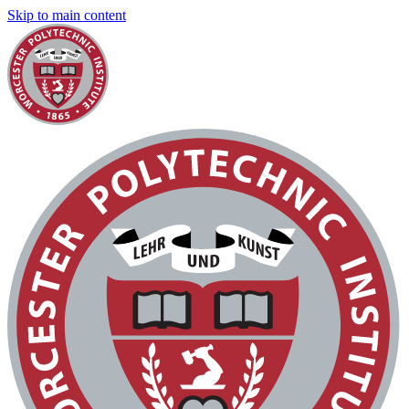
Skip to main content