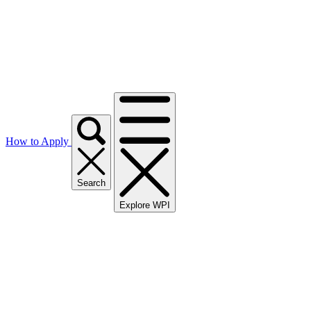
How to Apply
Search
Explore WPI