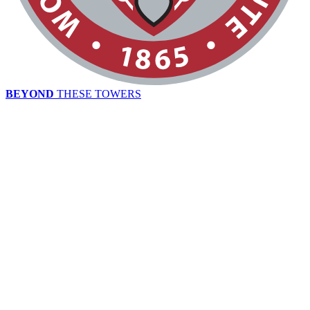
BEYOND
THESE TOWERS