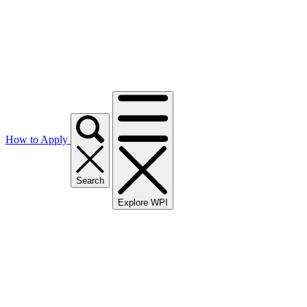
How to Apply
Search
Explore WPI