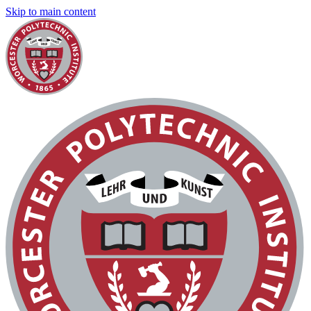
Skip to main content