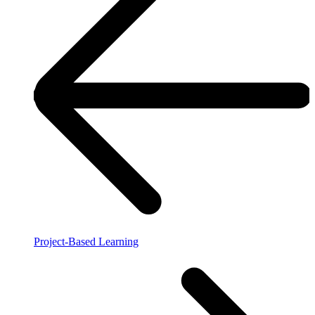
Project-Based Learning