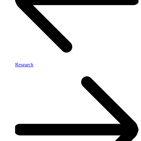
Research