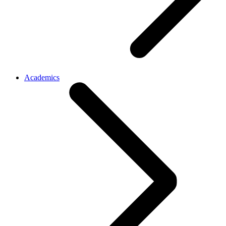
Academics