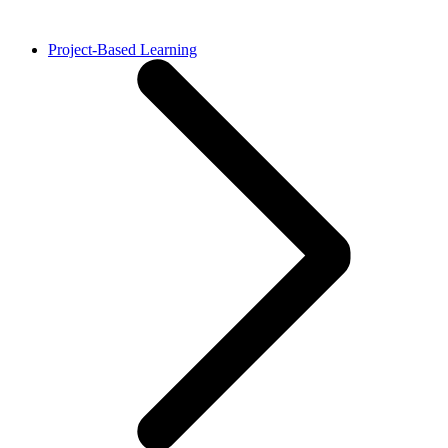
Project-Based Learning