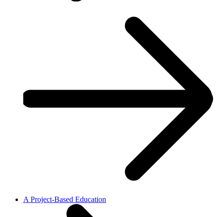
A Project-Based Education