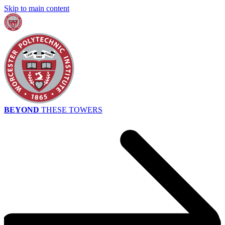
Skip to main content
BEYOND
THESE TOWERS