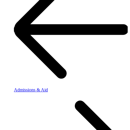
Admissions & Aid