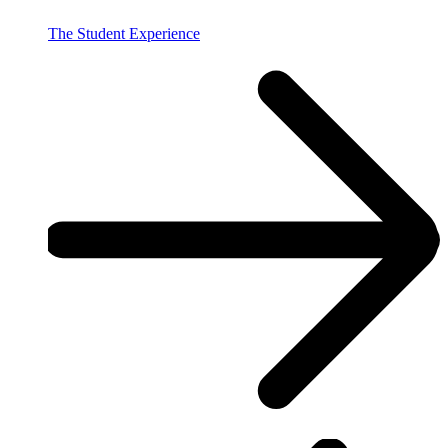
The Student Experience