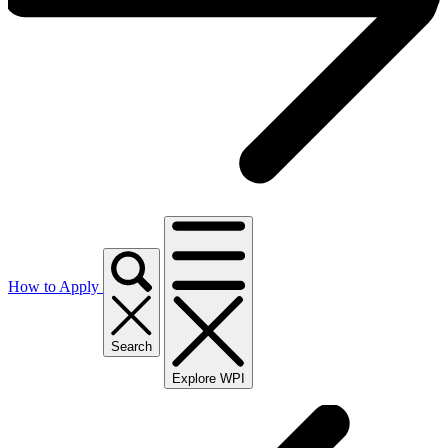
How to Apply
Search
Explore WPI