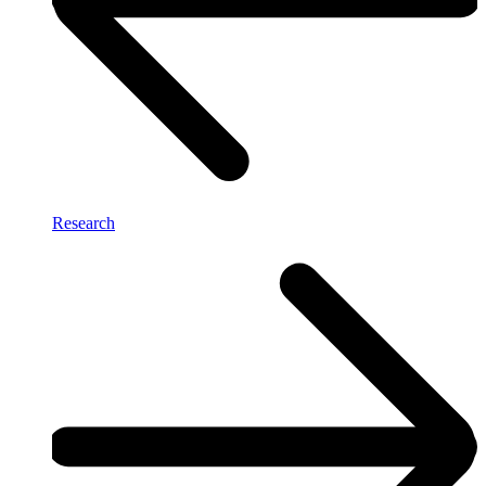
Research