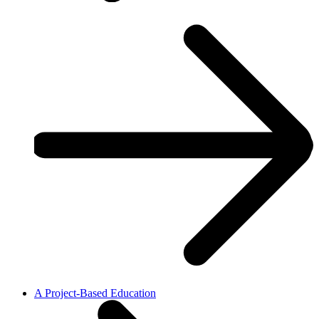
A Project-Based Education