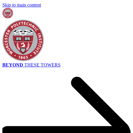
Skip to main content
BEYOND
THESE TOWERS