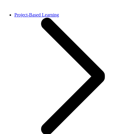
Project-Based Learning