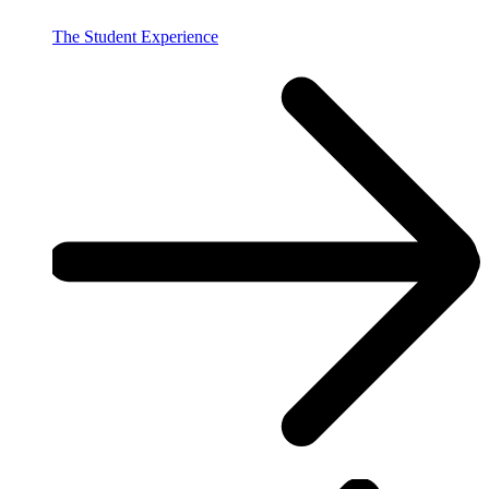
The Student Experience