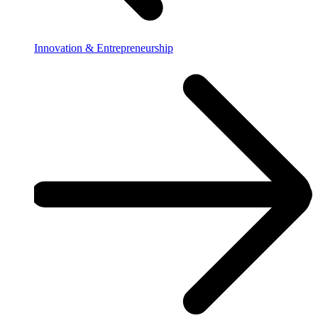
Innovation & Entrepreneurship