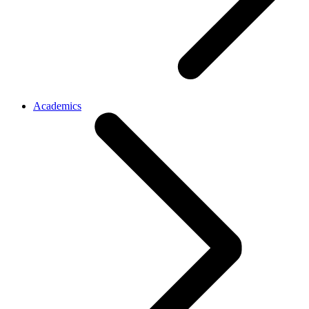
Academics