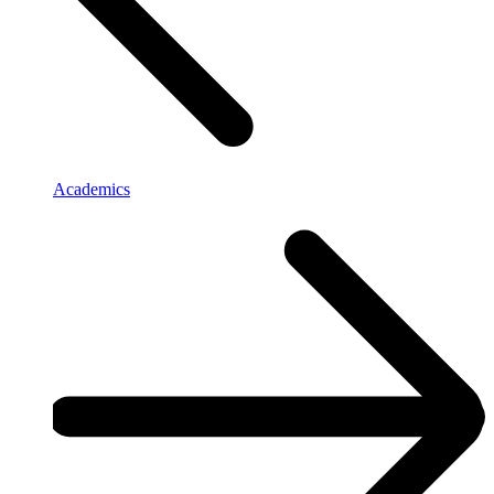
Academics