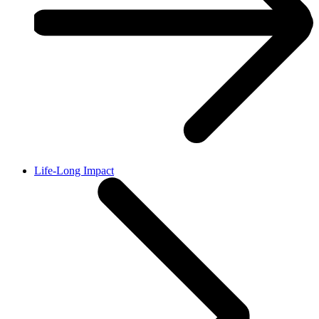
Life-Long Impact