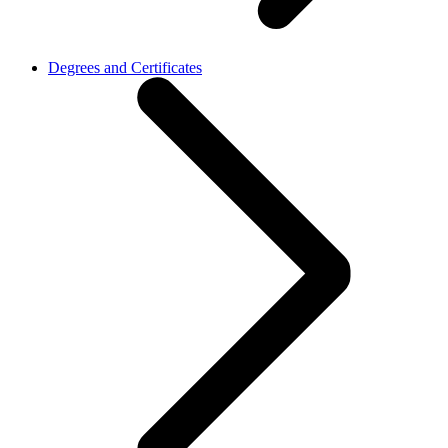
Degrees and Certificates