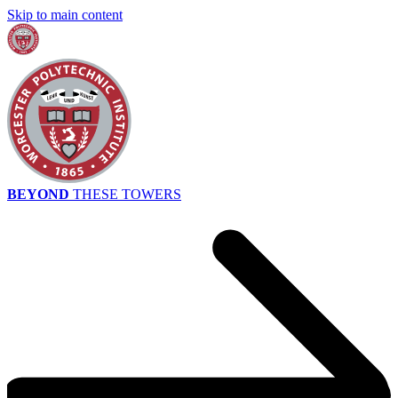
Skip to main content
BEYOND
THESE TOWERS