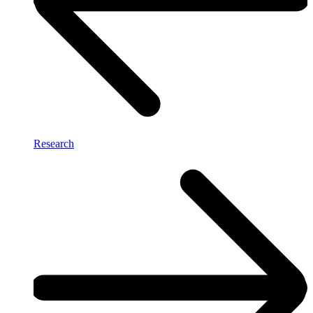
Research