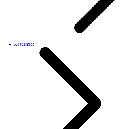
Academics