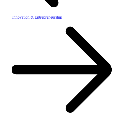
Innovation & Entrepreneurship