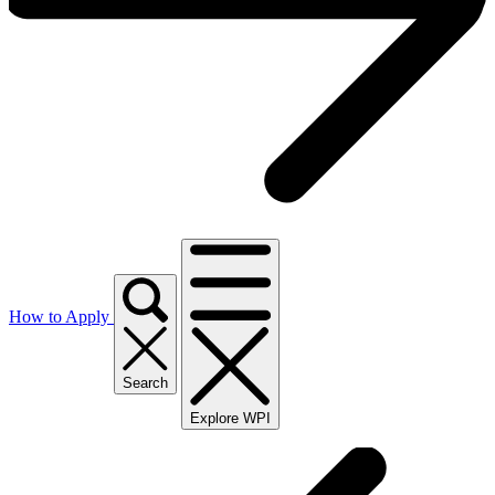
How to Apply
Search
Explore WPI