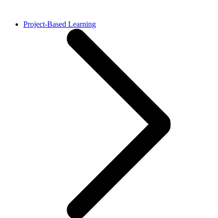
Project-Based Learning