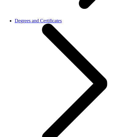
Degrees and Certificates