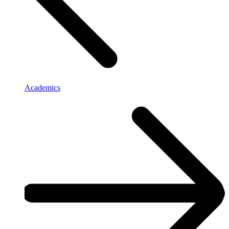
Academics