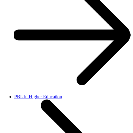
PBL in Higher Education