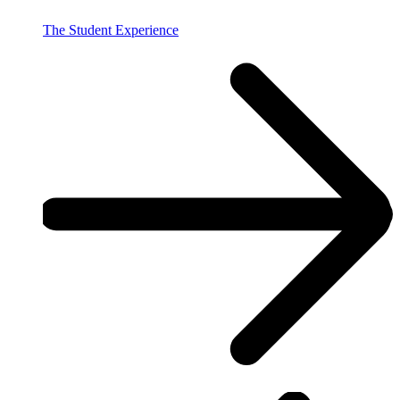
The Student Experience