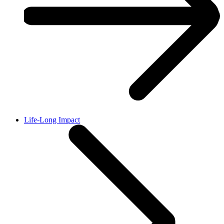
Life-Long Impact