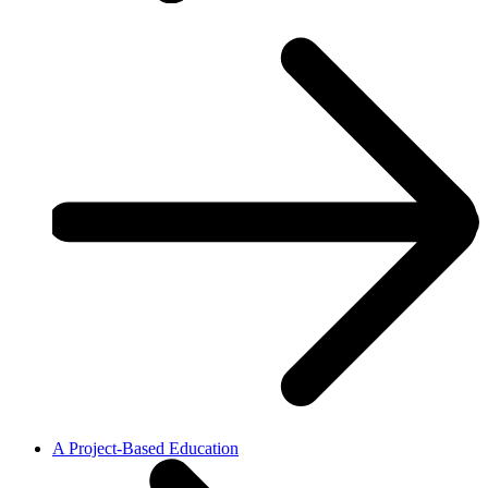
A Project-Based Education