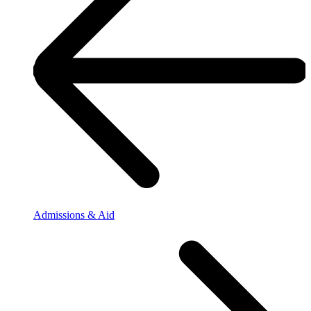
Admissions & Aid