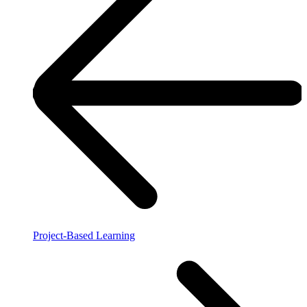
Project-Based Learning