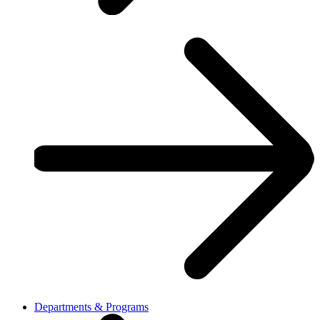
Departments & Programs