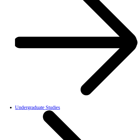
Undergraduate Studies