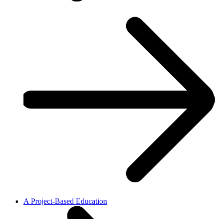
A Project-Based Education