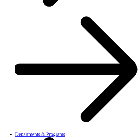
Departments & Programs