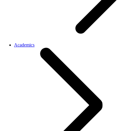
Academics