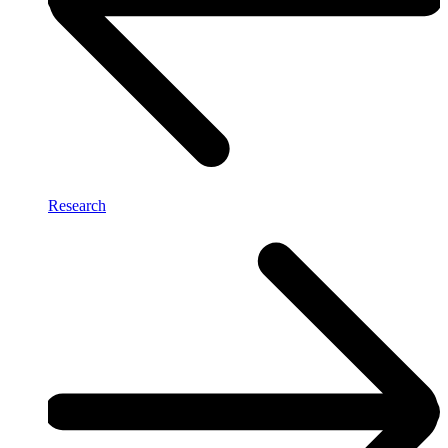
Research