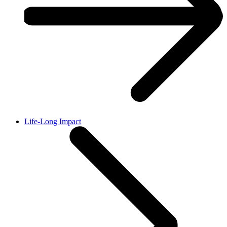
Life-Long Impact