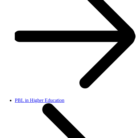
PBL in Higher Education