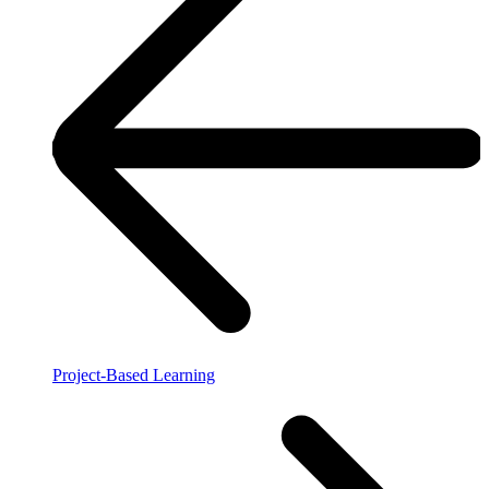
Project-Based Learning