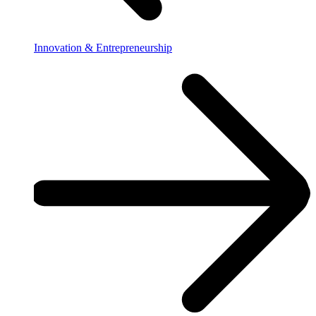
Innovation & Entrepreneurship