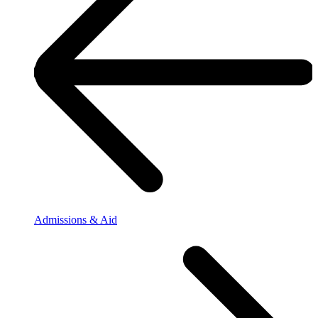
Admissions & Aid