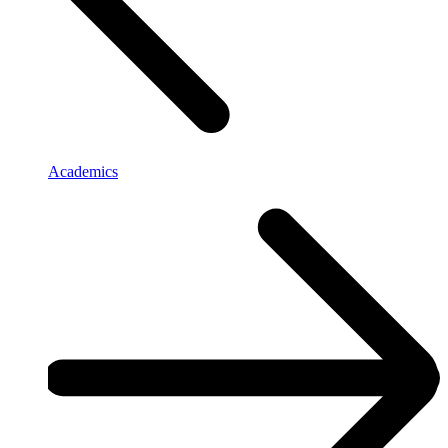
Academics