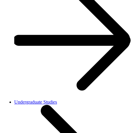
Undergraduate Studies