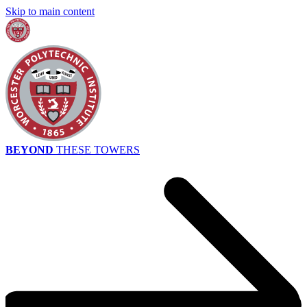
Skip to main content
BEYOND
THESE TOWERS