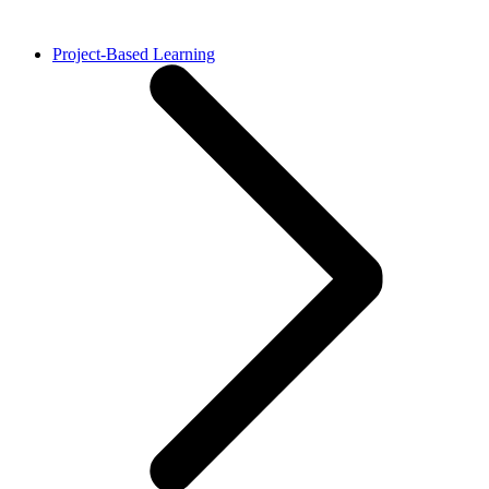
Project-Based Learning