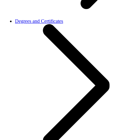
Degrees and Certificates