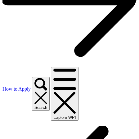
How to Apply
Search
Explore WPI