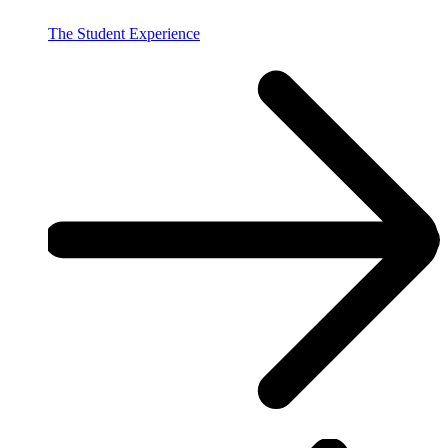
The Student Experience