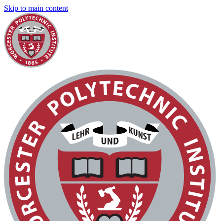
Skip to main content