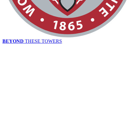
BEYOND
THESE TOWERS