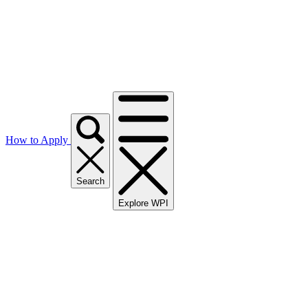
How to Apply
Search
Explore WPI