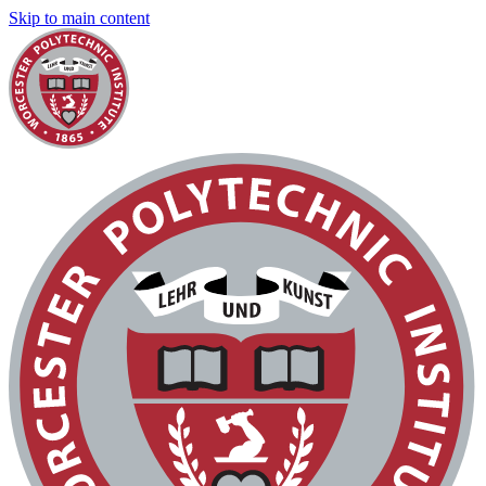
Skip to main content