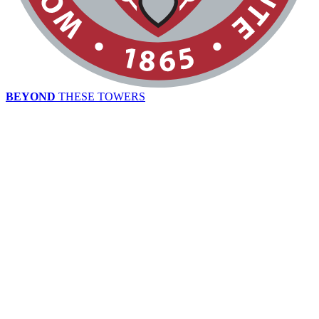
BEYOND
THESE TOWERS