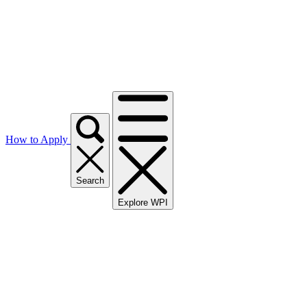
How to Apply
Search
Explore WPI