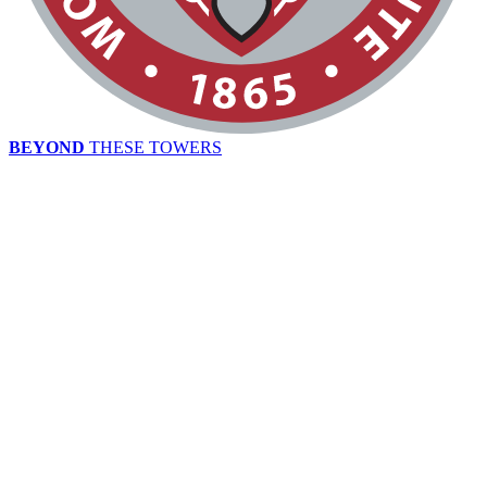
BEYOND
THESE TOWERS