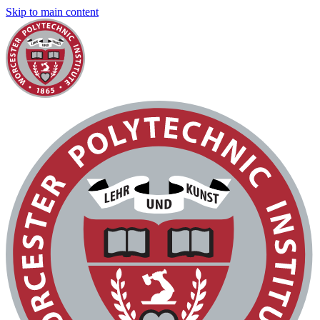
Skip to main content