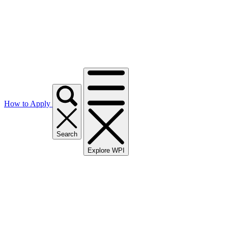
How to Apply
Search
Explore WPI