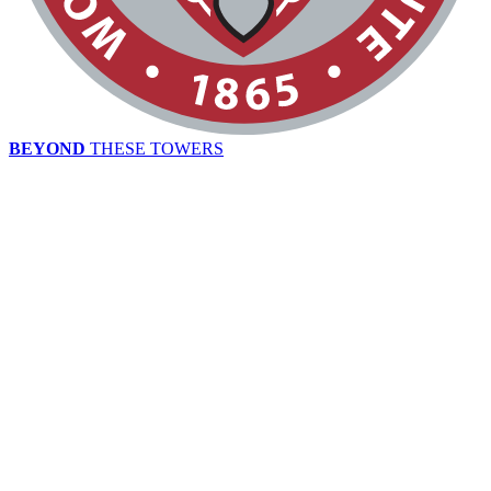
BEYOND
THESE TOWERS