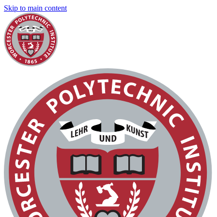
Skip to main content