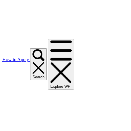
How to Apply
Search
Explore WPI