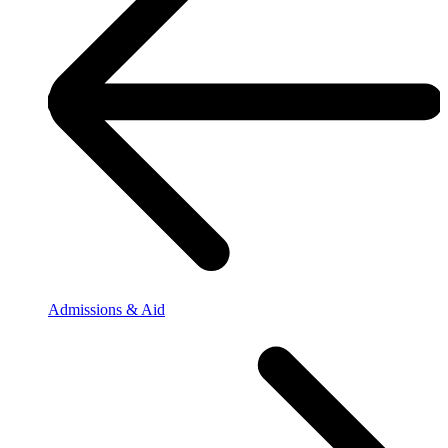
Admissions & Aid