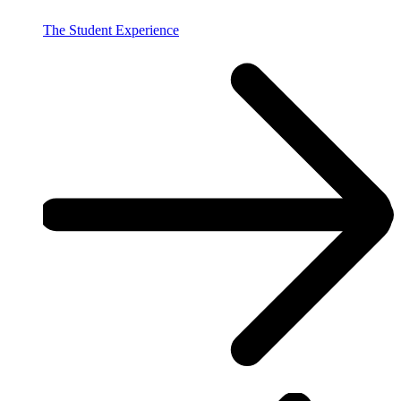
The Student Experience