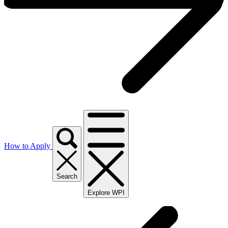
How to Apply
Search
Explore WPI