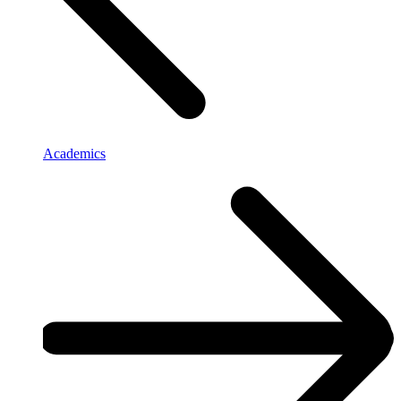
Academics