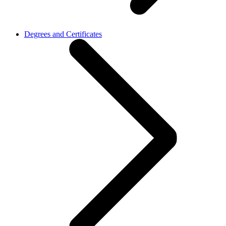
Degrees and Certificates