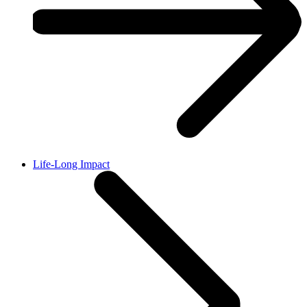
Life-Long Impact