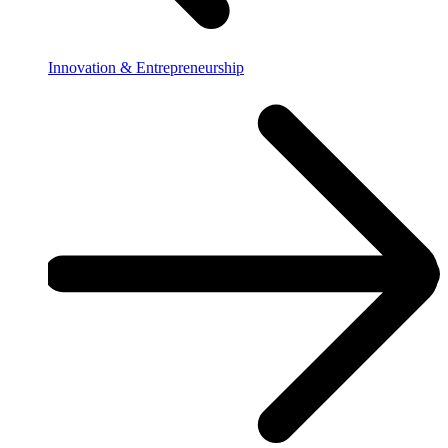
Innovation & Entrepreneurship