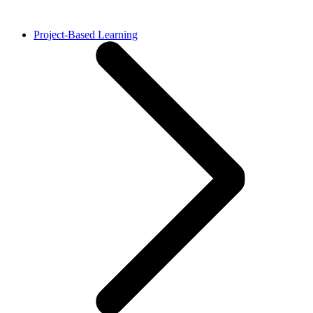
Project-Based Learning