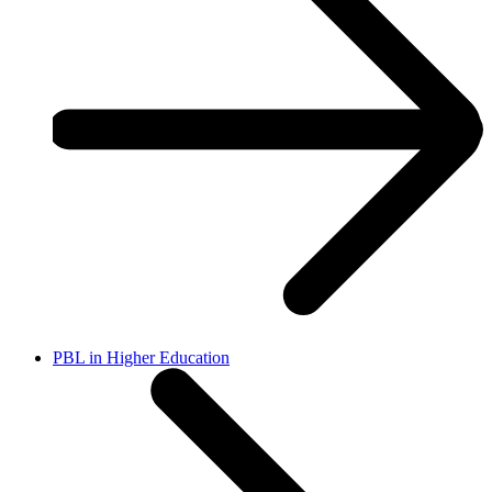
PBL in Higher Education