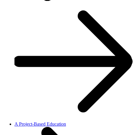
A Project-Based Education