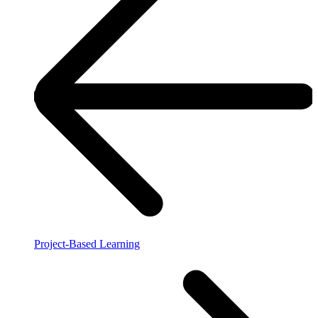
Project-Based Learning