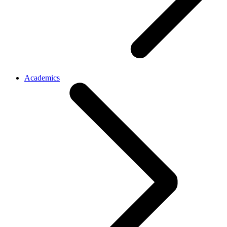
Academics