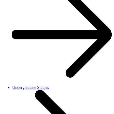
Undergraduate Studies