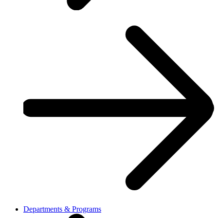
Departments & Programs