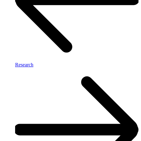
Research