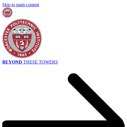
Skip to main content
BEYOND
THESE TOWERS