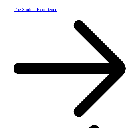
The Student Experience