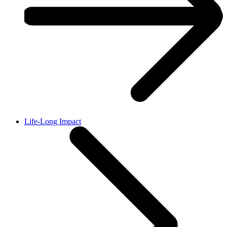
Life-Long Impact