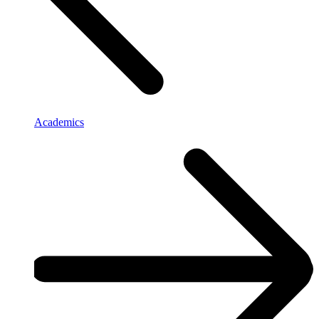
Academics