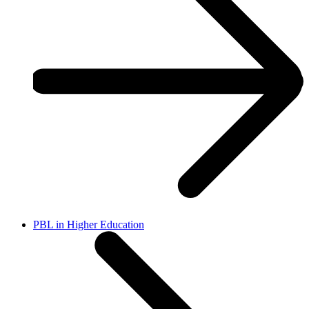
PBL in Higher Education