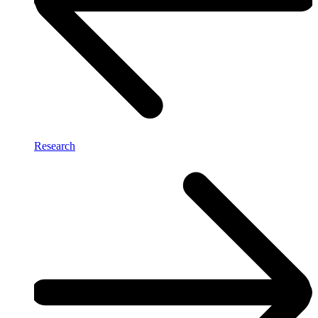
Research