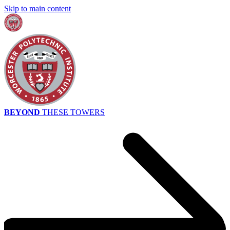
Skip to main content
BEYOND
THESE TOWERS