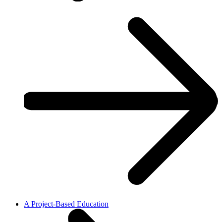
A Project-Based Education