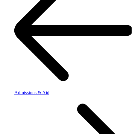
Admissions & Aid