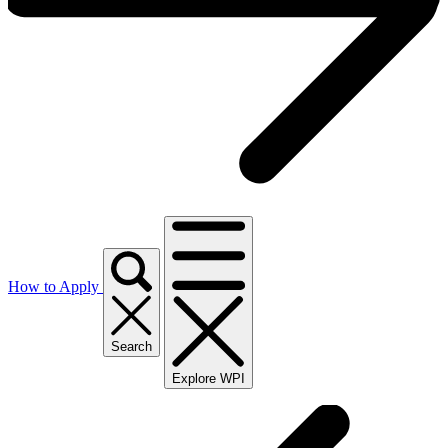
How to Apply
Search
Explore WPI