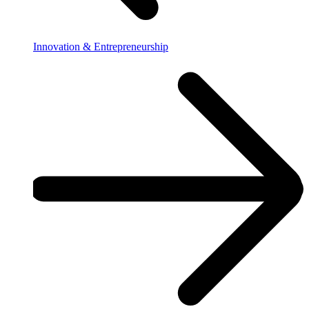
Innovation & Entrepreneurship