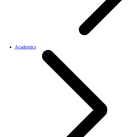
Academics