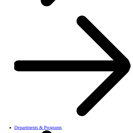
Departments & Programs