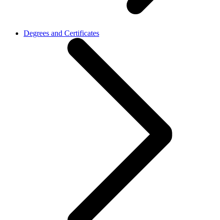
Degrees and Certificates