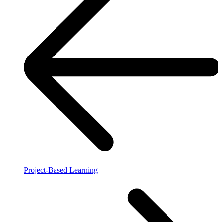
Project-Based Learning