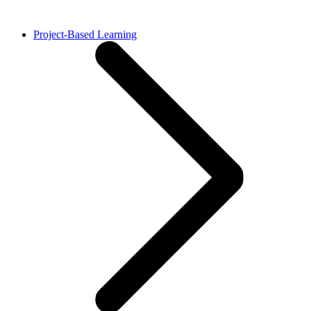
Project-Based Learning