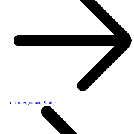
Undergraduate Studies