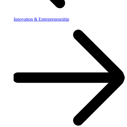
Innovation & Entrepreneurship