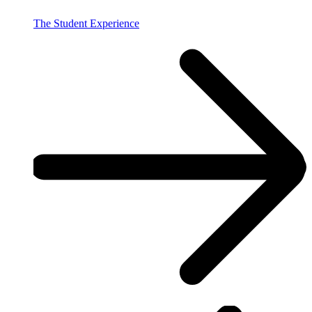
The Student Experience