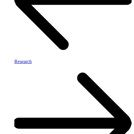
Research