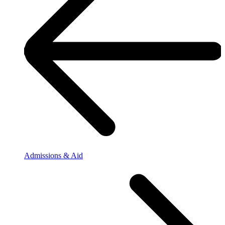
Admissions & Aid