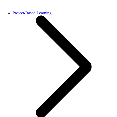
Project-Based Learning