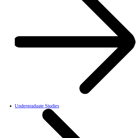
Undergraduate Studies