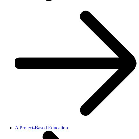
A Project-Based Education