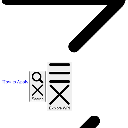
How to Apply
Search
Explore WPI