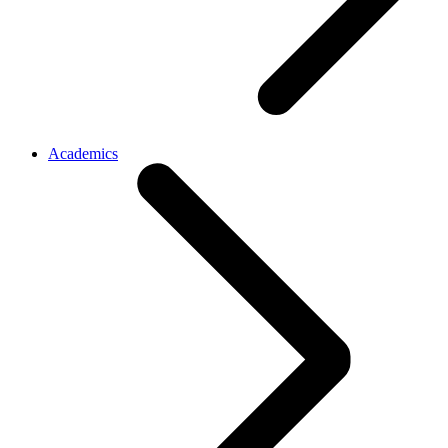
Academics