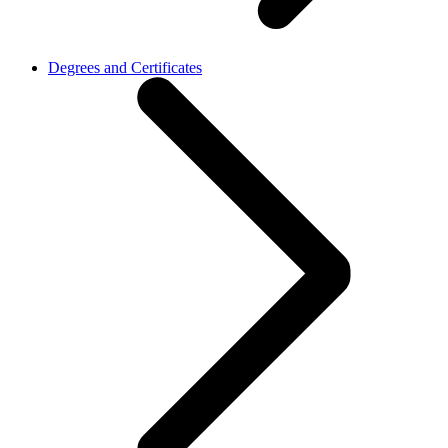
Degrees and Certificates