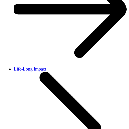
Life-Long Impact