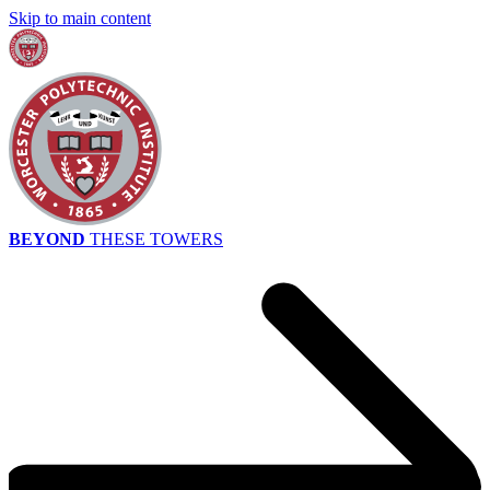
Skip to main content
BEYOND
THESE TOWERS