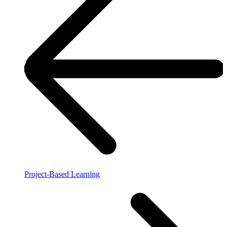
Project-Based Learning