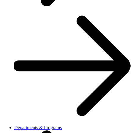
Departments & Programs