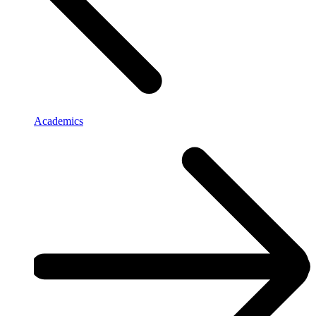
Academics