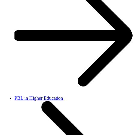
PBL in Higher Education