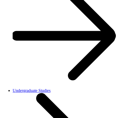
Undergraduate Studies