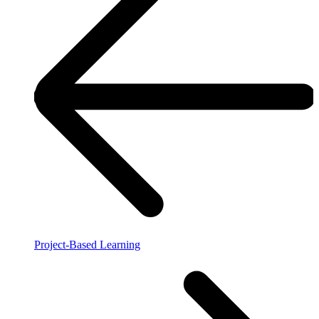
Project-Based Learning