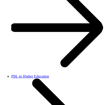
PBL in Higher Education