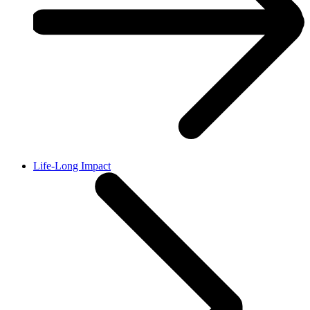
Life-Long Impact