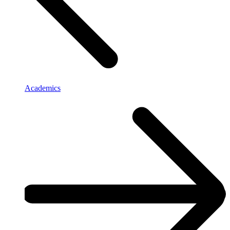
Academics