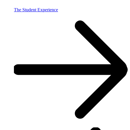
The Student Experience