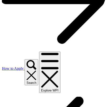
How to Apply
Search
Explore WPI