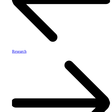
Research