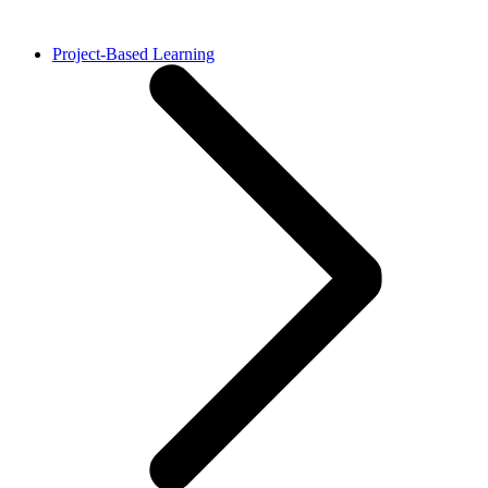
Project-Based Learning