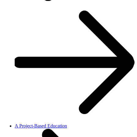
A Project-Based Education