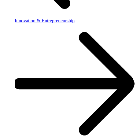
Innovation & Entrepreneurship