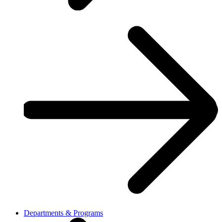
Departments & Programs