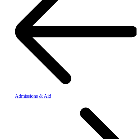
Admissions & Aid