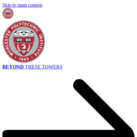
Skip to main content
BEYOND
THESE TOWERS