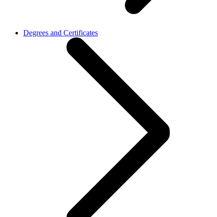
Degrees and Certificates