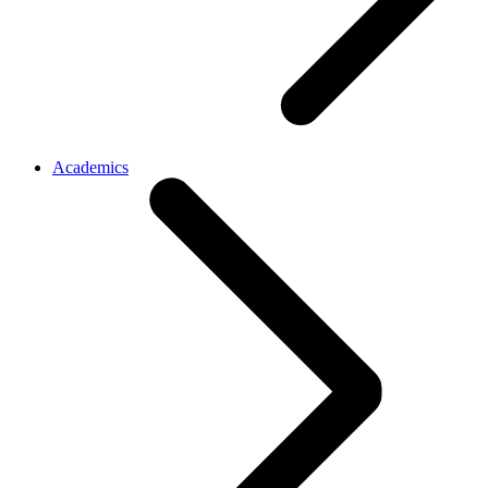
Academics