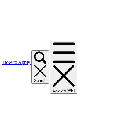
How to Apply
Search
Explore WPI