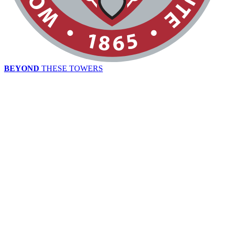
BEYOND
THESE TOWERS