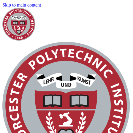
Skip to main content