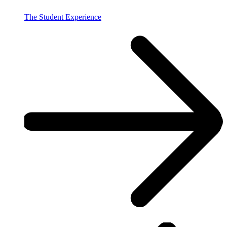
The Student Experience