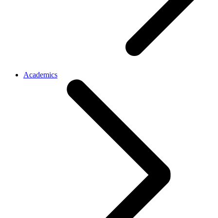
Academics