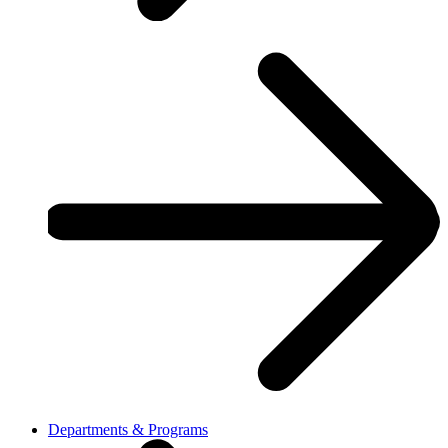
Departments & Programs