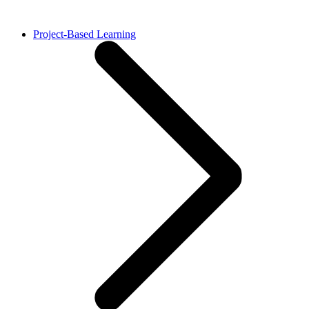
Project-Based Learning