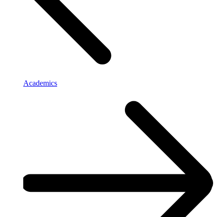
Academics