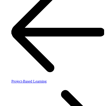
Project-Based Learning