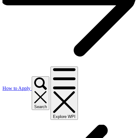
How to Apply
Search
Explore WPI