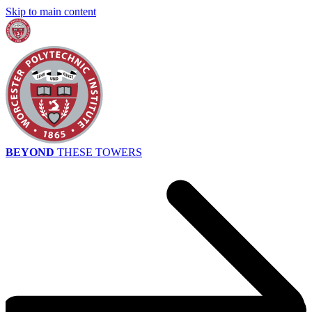
Skip to main content
BEYOND
THESE TOWERS