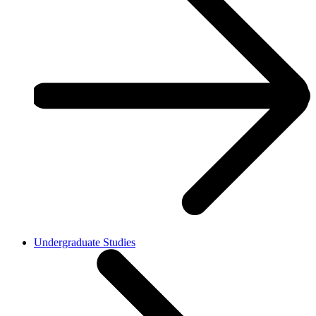
Undergraduate Studies