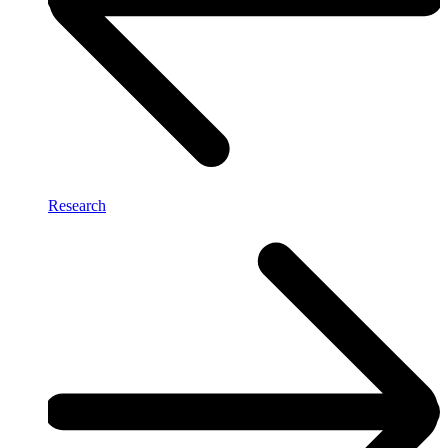
Research