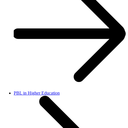
PBL in Higher Education