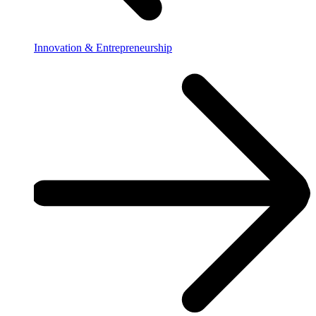
Innovation & Entrepreneurship