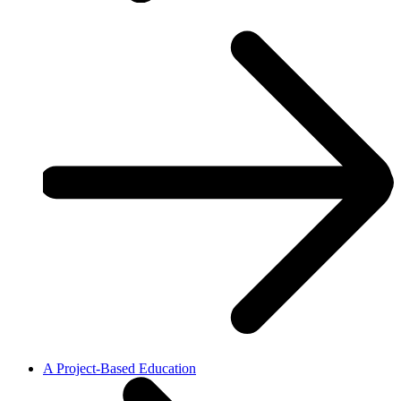
A Project-Based Education