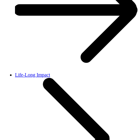
Life-Long Impact