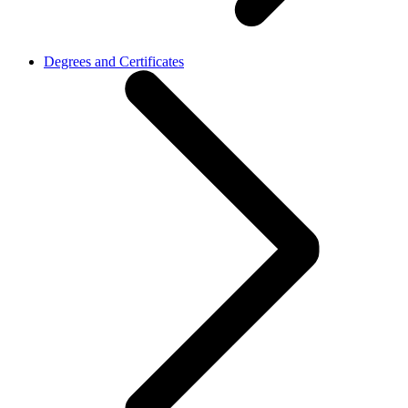
Degrees and Certificates