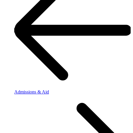
Admissions & Aid