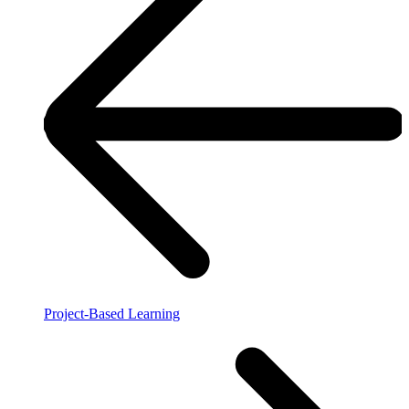
Project-Based Learning