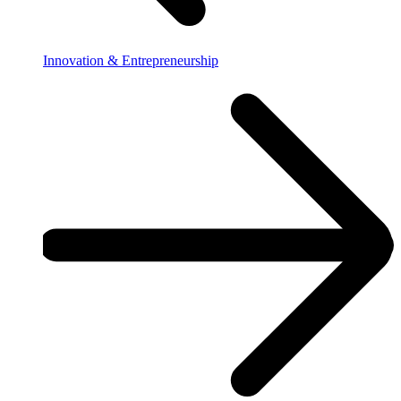
Innovation & Entrepreneurship