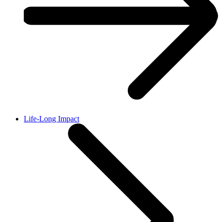
Life-Long Impact