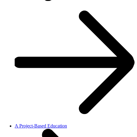
A Project-Based Education