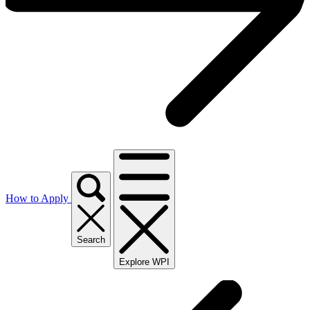
How to Apply
Search
Explore WPI