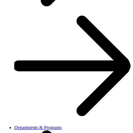
Departments & Programs