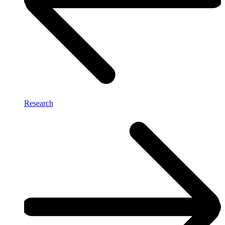
Research