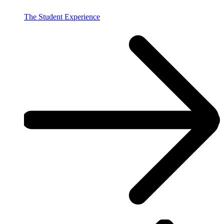
The Student Experience