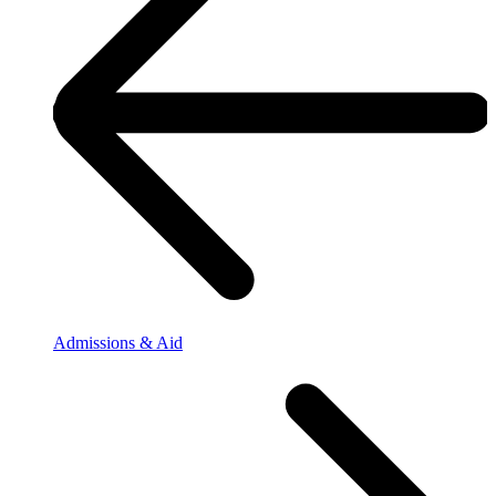
Admissions & Aid