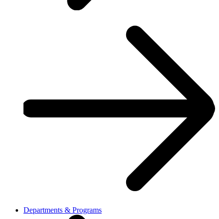
Departments & Programs