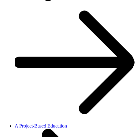
A Project-Based Education