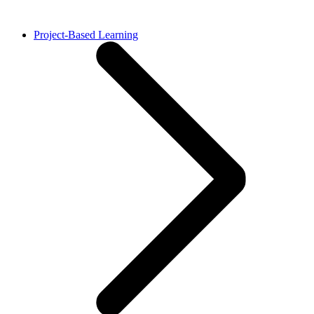
Project-Based Learning