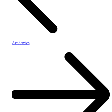
Academics