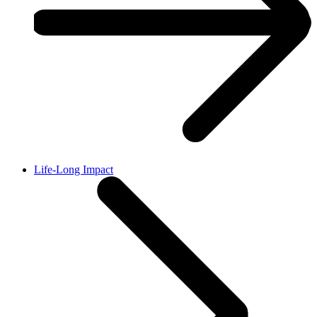
Life-Long Impact