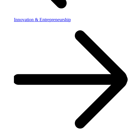
Innovation & Entrepreneurship