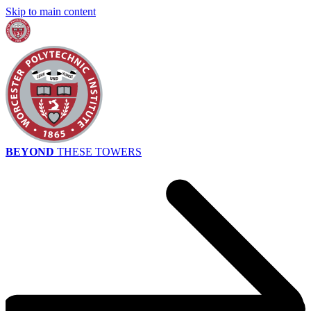
Skip to main content
BEYOND
THESE TOWERS