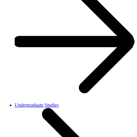
Undergraduate Studies