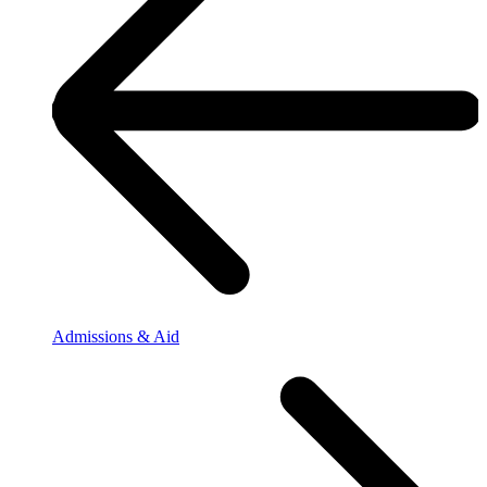
Admissions & Aid