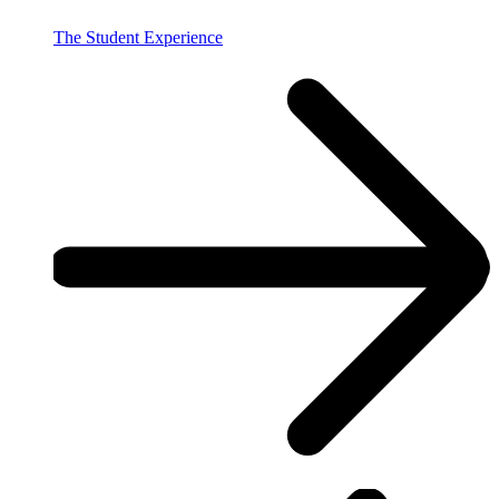
The Student Experience