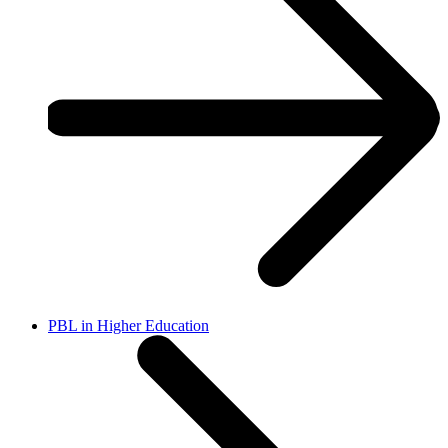
PBL in Higher Education