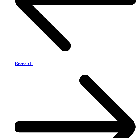
Research