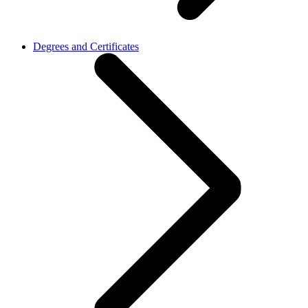
Degrees and Certificates