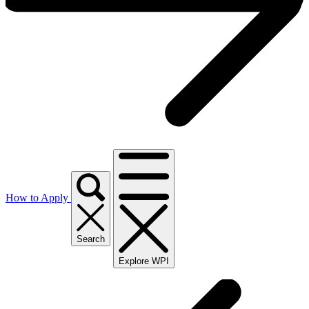
How to Apply
Search
Explore WPI