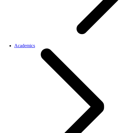
Academics