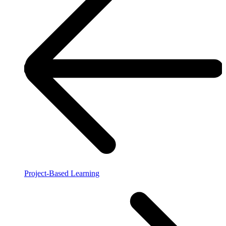
Project-Based Learning