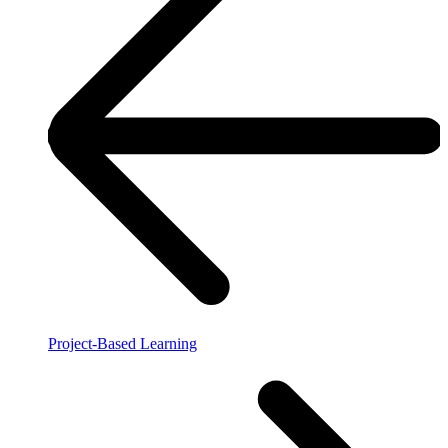
Project-Based Learning