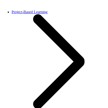
Project-Based Learning