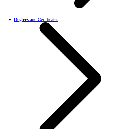
Degrees and Certificates