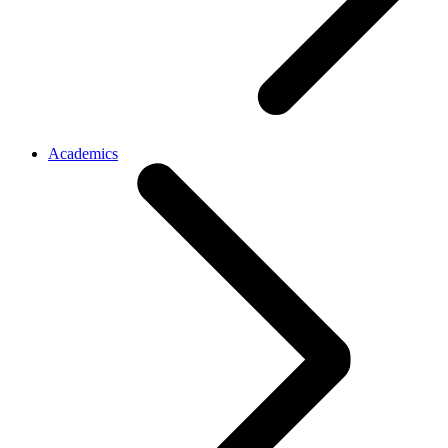
Academics