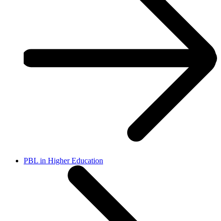
PBL in Higher Education