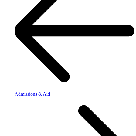
Admissions & Aid