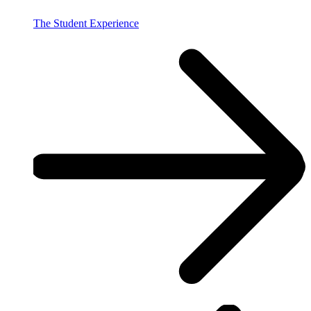
The Student Experience