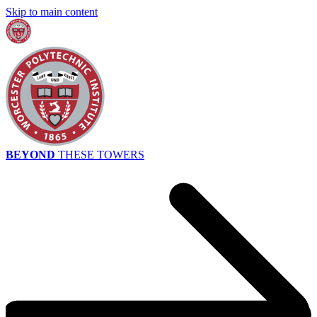
Skip to main content
BEYOND
THESE TOWERS