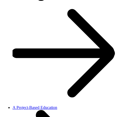
A Project-Based Education