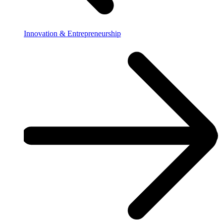
Innovation & Entrepreneurship