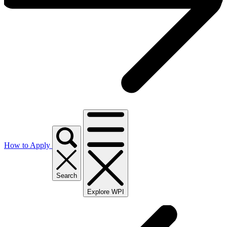
How to Apply
Search
Explore WPI