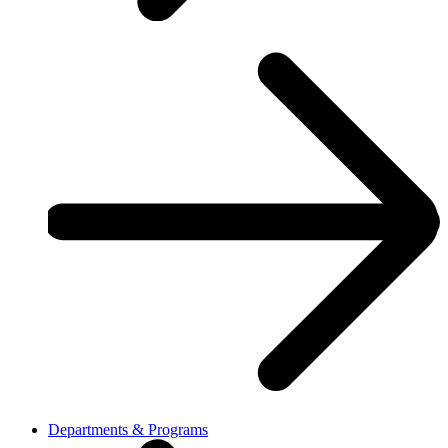
Departments & Programs