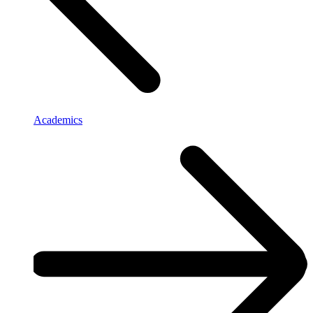
Academics