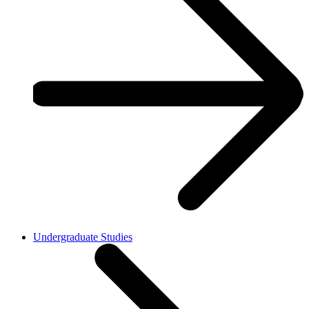
Undergraduate Studies