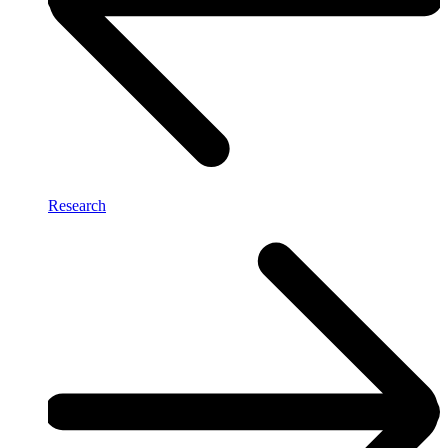
Research