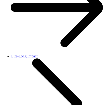
Life-Long Impact