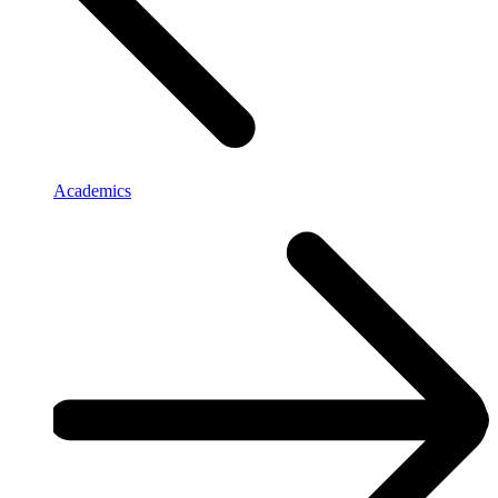
Academics