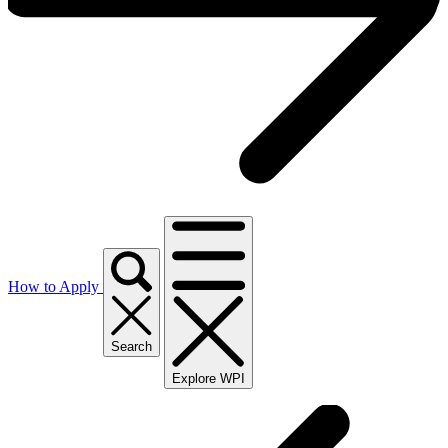
How to Apply
Search
Explore WPI