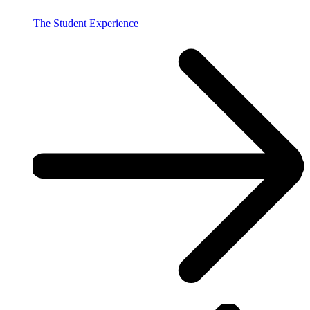
The Student Experience