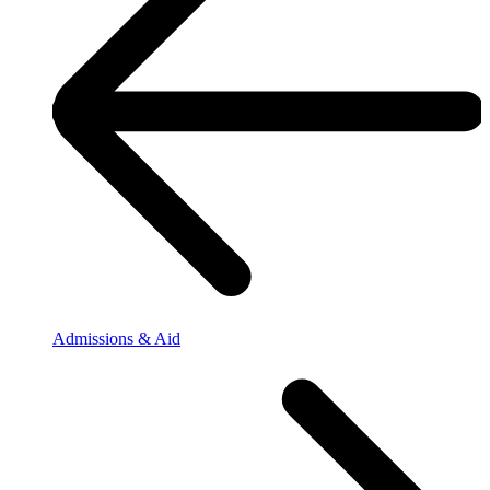
Admissions & Aid