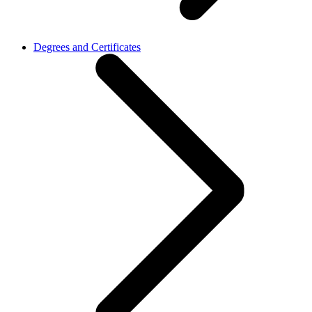
Degrees and Certificates