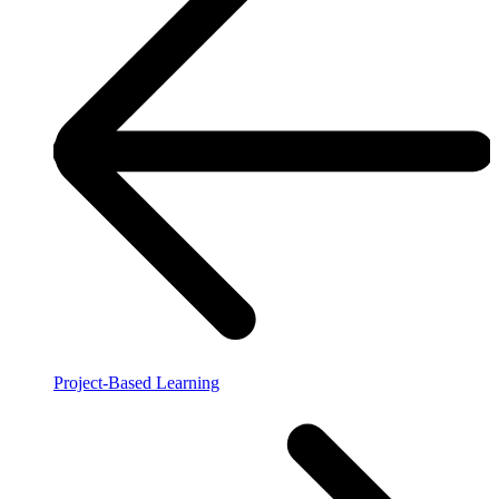
Project-Based Learning