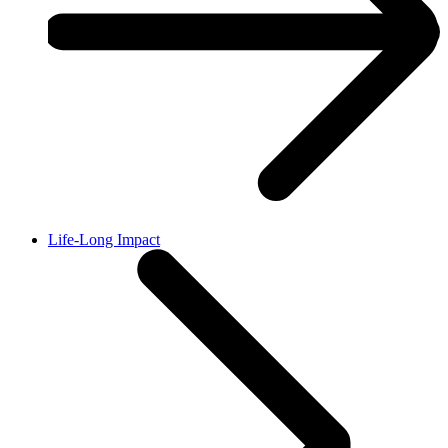
Life-Long Impact