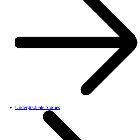
Undergraduate Studies