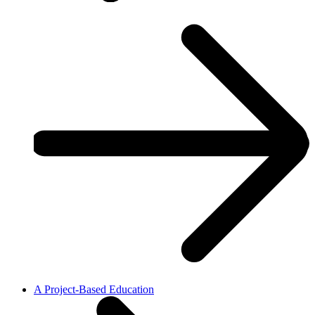
A Project-Based Education