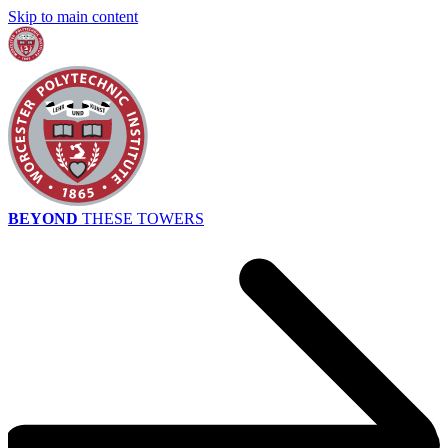
Skip to main content
BEYOND
THESE TOWERS