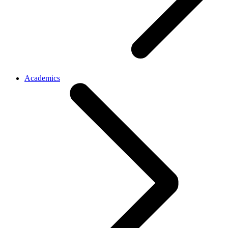
Academics