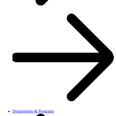
Departments & Programs