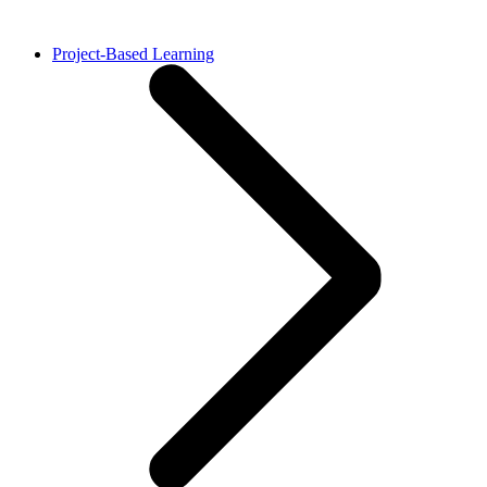
Project-Based Learning