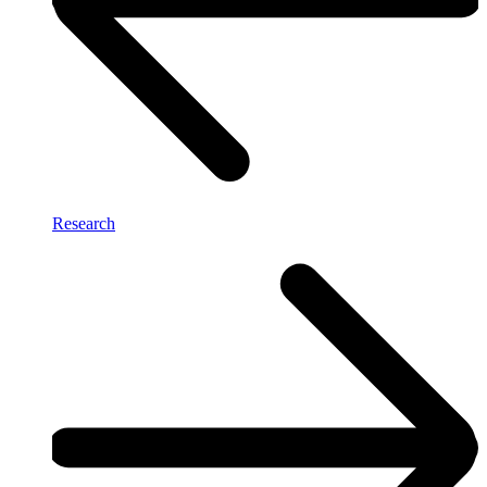
Research