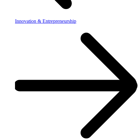
Innovation & Entrepreneurship