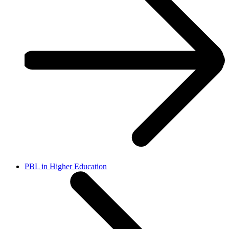
PBL in Higher Education