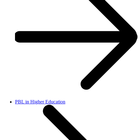
PBL in Higher Education