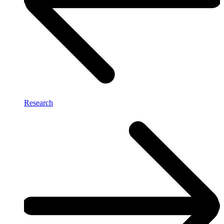
Research