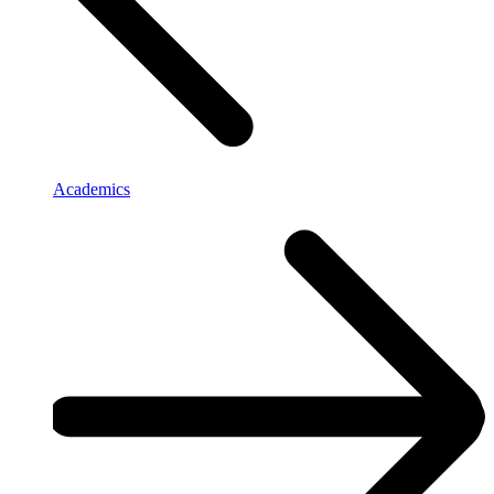
Academics