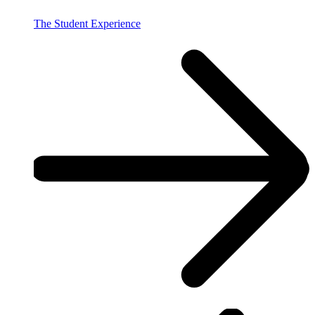
The Student Experience