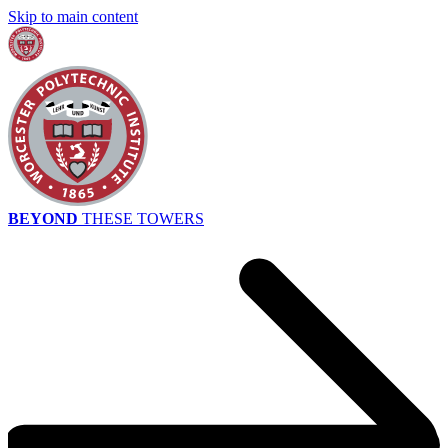
Skip to main content
BEYOND
THESE TOWERS