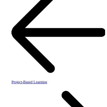
Project-Based Learning