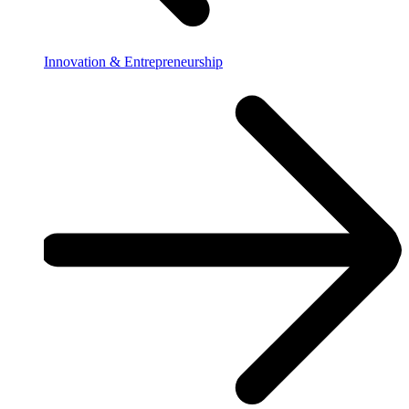
Innovation & Entrepreneurship