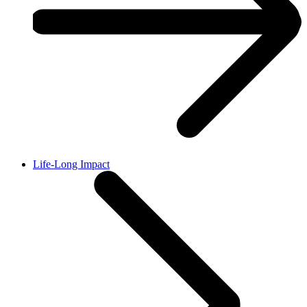
Life-Long Impact