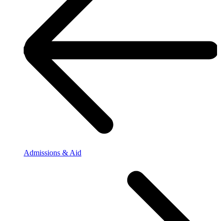
Admissions & Aid