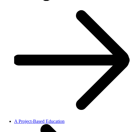
A Project-Based Education