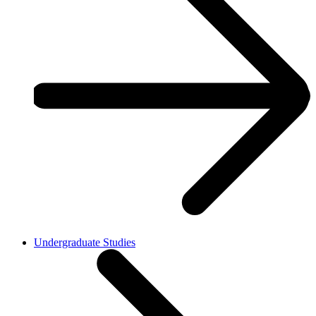
Undergraduate Studies