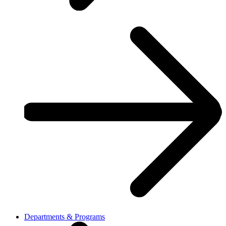
Departments & Programs