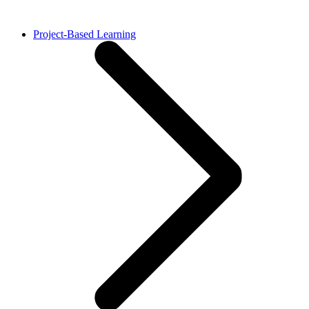
Project-Based Learning