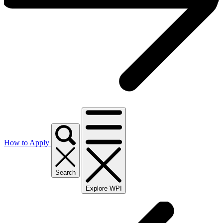
How to Apply
Search
Explore WPI