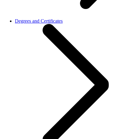
Degrees and Certificates