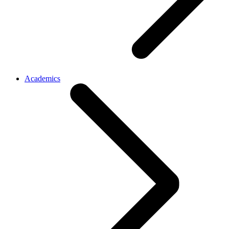
Academics