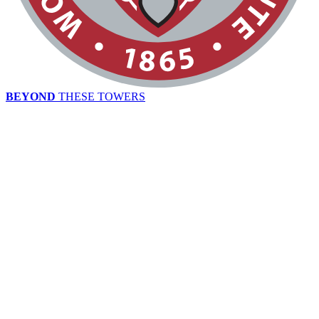
BEYOND
THESE TOWERS