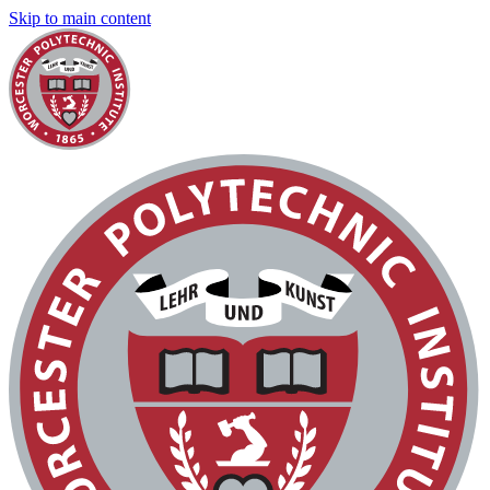
Skip to main content