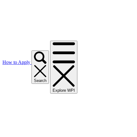
How to Apply
Search
Explore WPI