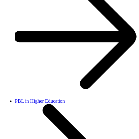
PBL in Higher Education