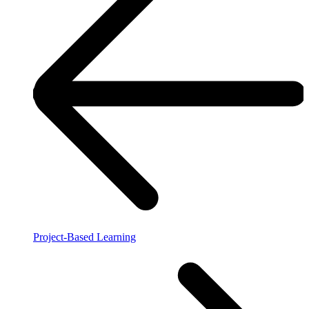
Project-Based Learning