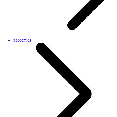
Academics