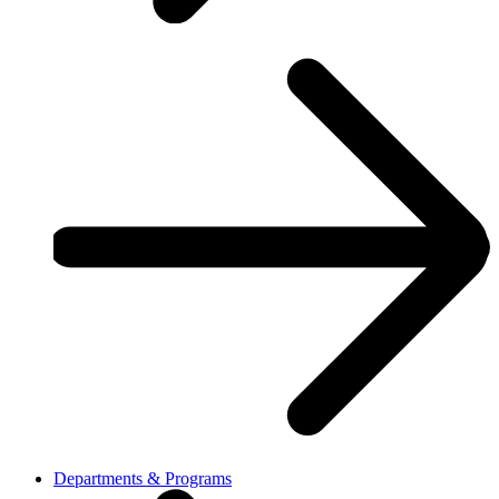
Departments & Programs