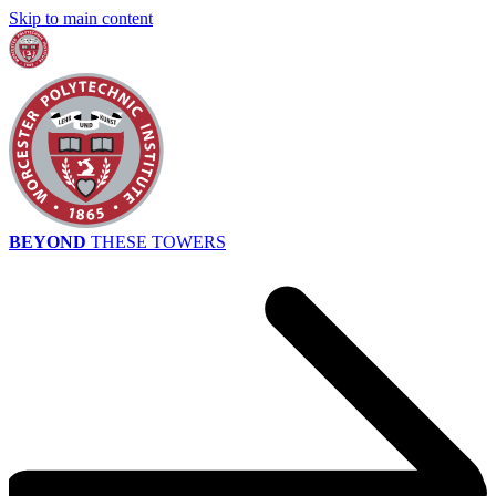
Skip to main content
BEYOND
THESE TOWERS