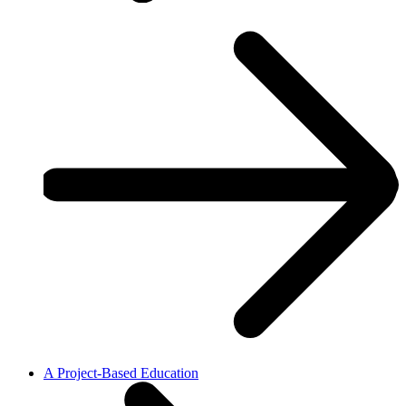
A Project-Based Education