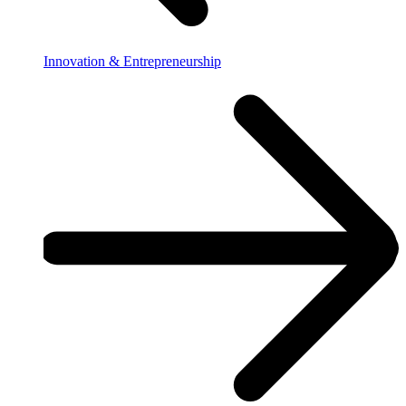
Innovation & Entrepreneurship