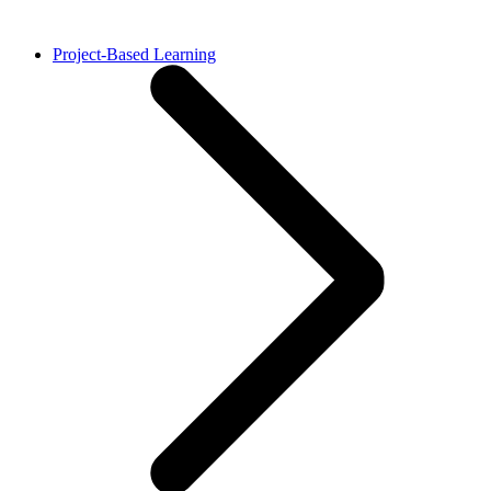
Project-Based Learning