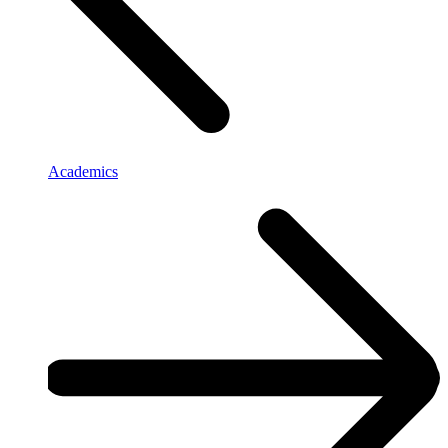
Academics