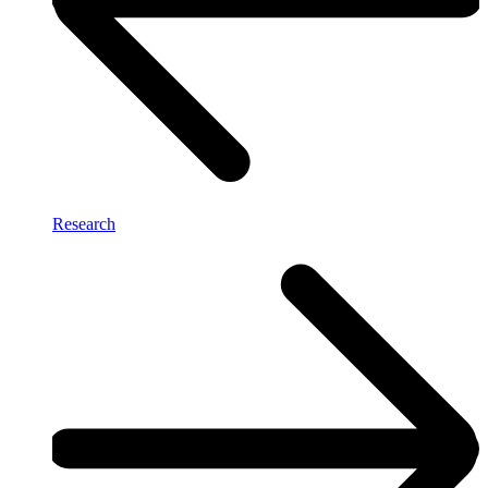
Research