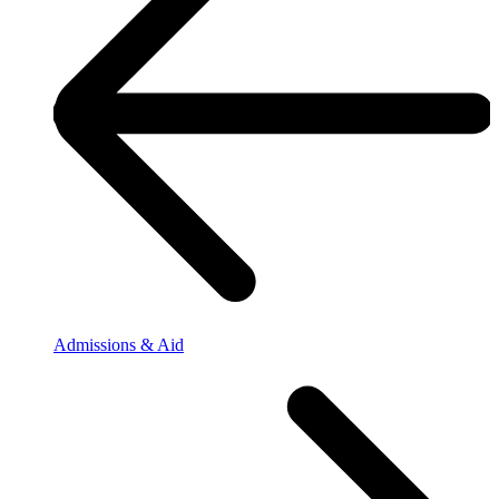
Admissions & Aid