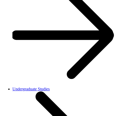
Undergraduate Studies