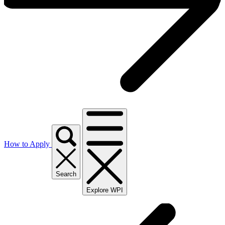
How to Apply
Search
Explore WPI