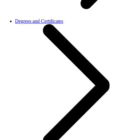
Degrees and Certificates