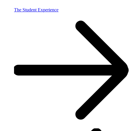
The Student Experience