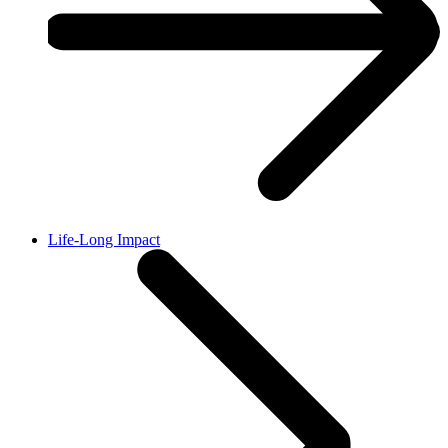
Life-Long Impact