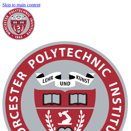
Skip to main content