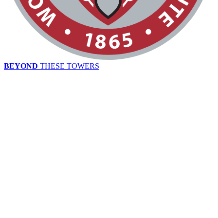
BEYOND
THESE TOWERS