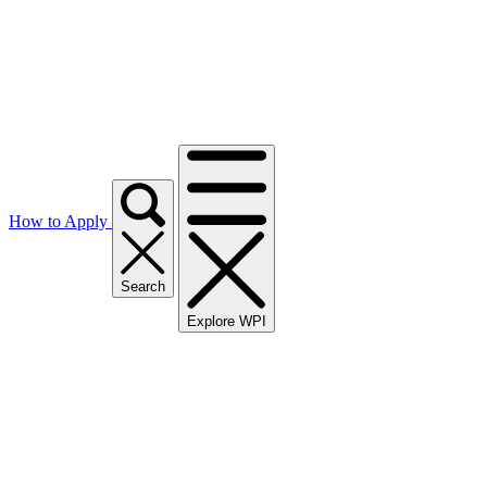
How to Apply
Search
Explore WPI