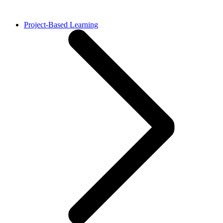
Project-Based Learning