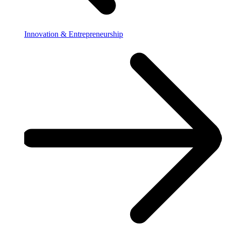
Innovation & Entrepreneurship