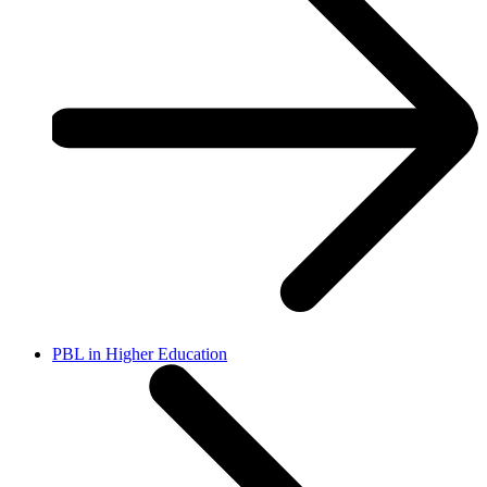
PBL in Higher Education