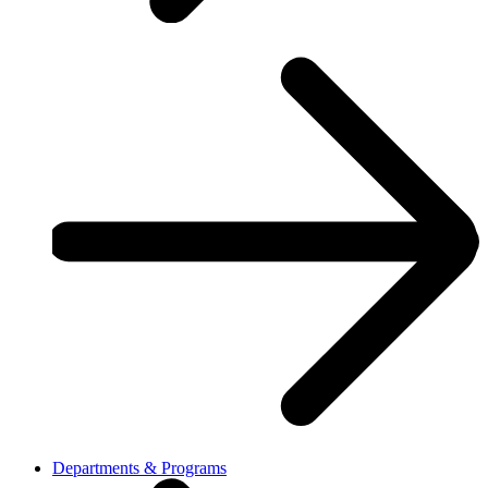
Departments & Programs