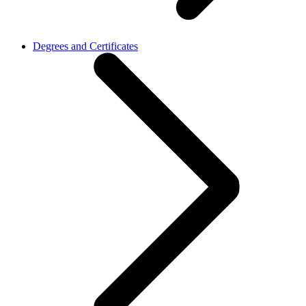
Degrees and Certificates