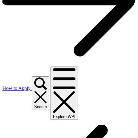
How to Apply
Search
Explore WPI