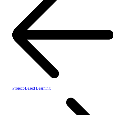
Project-Based Learning