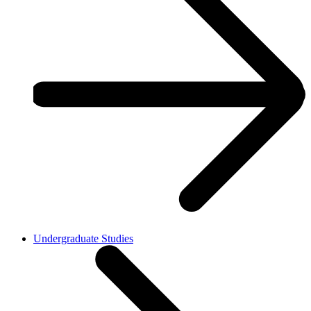
Undergraduate Studies