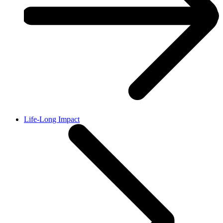
Life-Long Impact