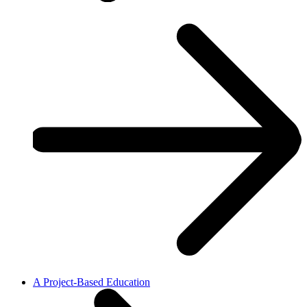
A Project-Based Education