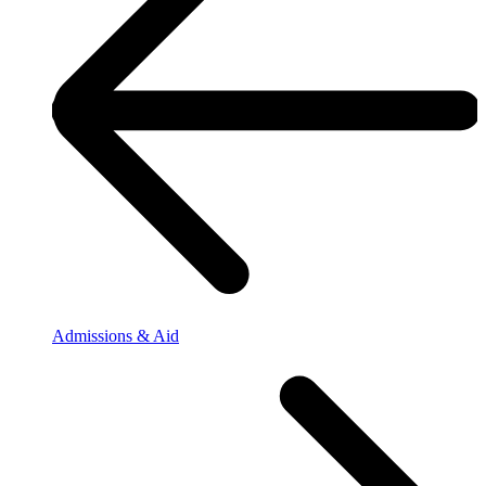
Admissions & Aid