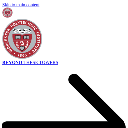
Skip to main content
BEYOND
THESE TOWERS