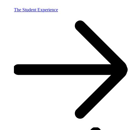
The Student Experience