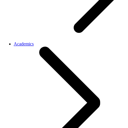
Academics