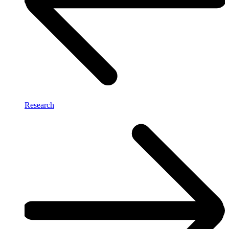
Research