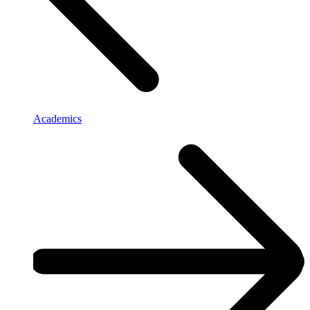
Academics