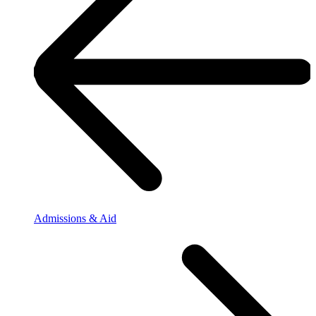
Admissions & Aid