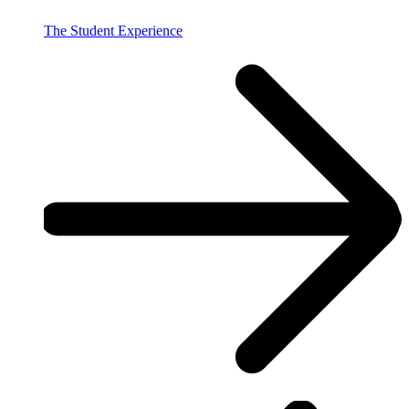
The Student Experience