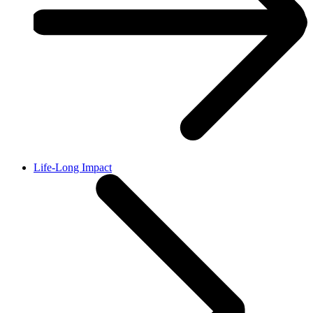
Life-Long Impact