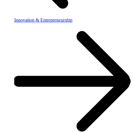
Innovation & Entrepreneurship