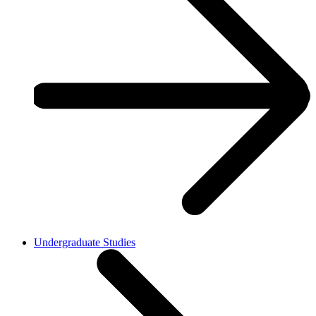
Undergraduate Studies