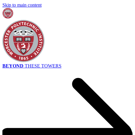
Skip to main content
BEYOND
THESE TOWERS