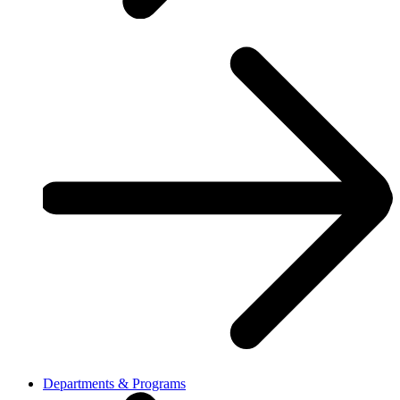
Departments & Programs