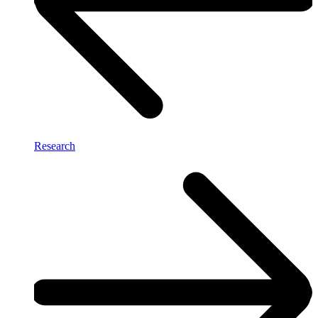
Research