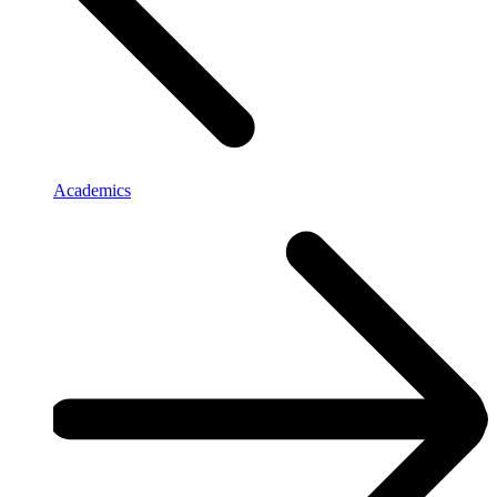
Academics