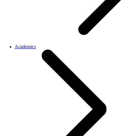
Academics