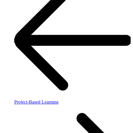
Project-Based Learning