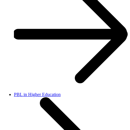
PBL in Higher Education