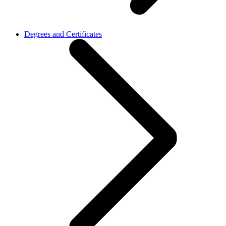
Degrees and Certificates