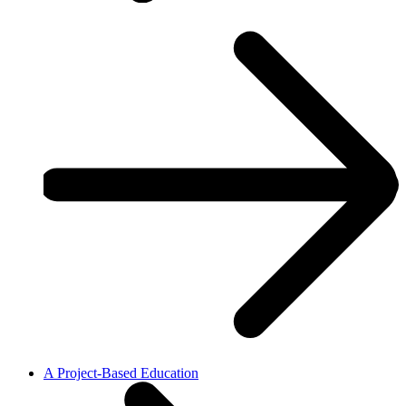
A Project-Based Education