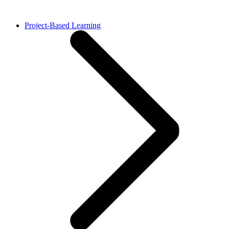
Project-Based Learning