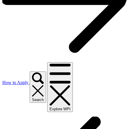
How to Apply
Search
Explore WPI