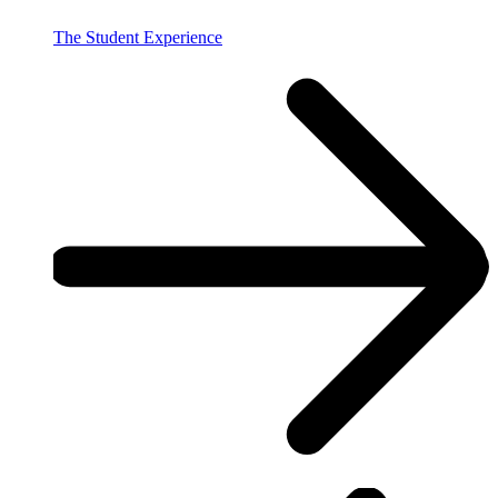
The Student Experience