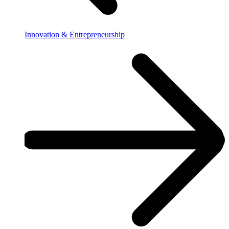
Innovation & Entrepreneurship