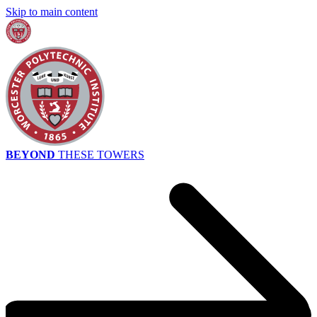
Skip to main content
BEYOND
THESE TOWERS