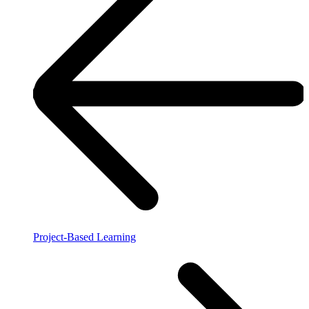
Project-Based Learning