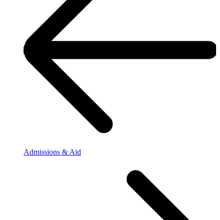
Admissions & Aid