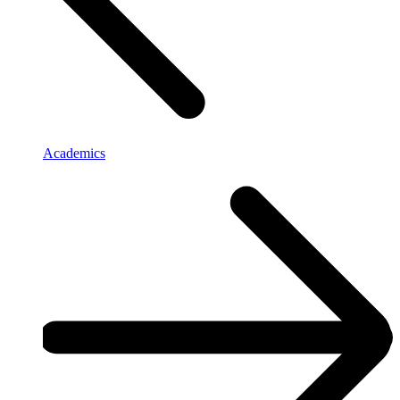
Academics