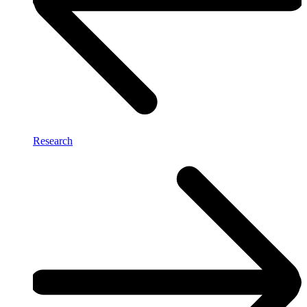
Research