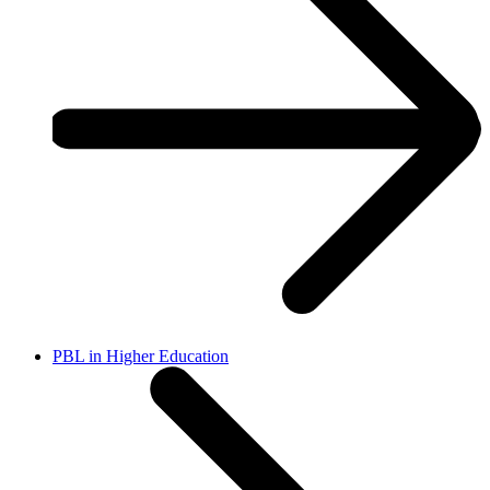
PBL in Higher Education