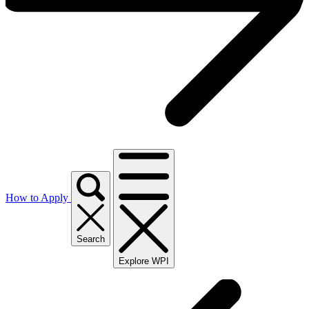
How to Apply
Search
Explore WPI