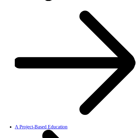
A Project-Based Education