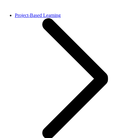
Project-Based Learning