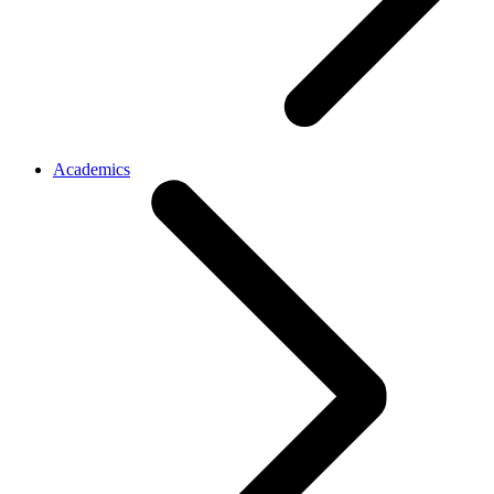
Academics