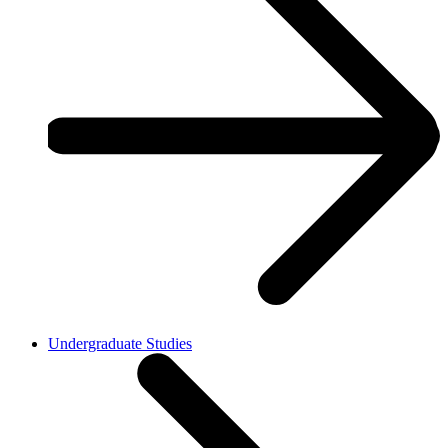
Undergraduate Studies