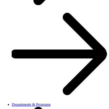
Departments & Programs