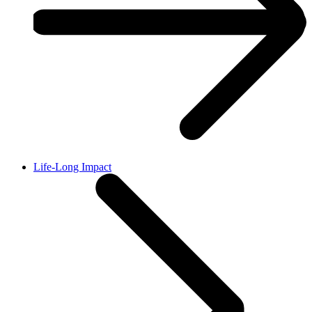
Life-Long Impact