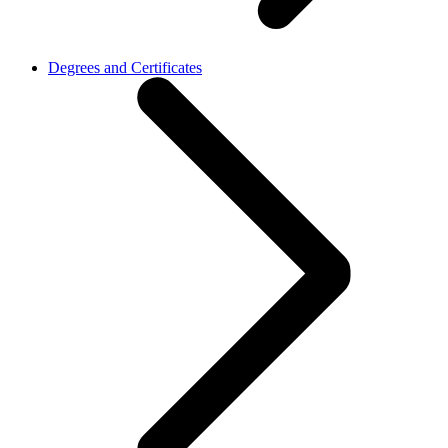
Degrees and Certificates