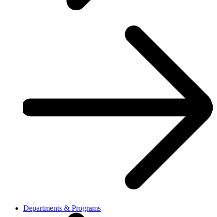
Departments & Programs