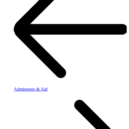
Admissions & Aid