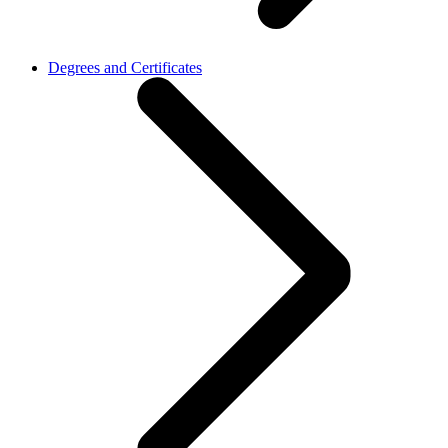
Degrees and Certificates