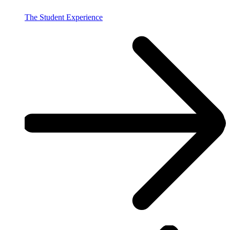
The Student Experience