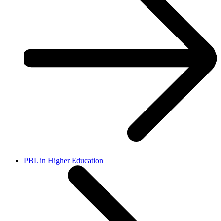
PBL in Higher Education