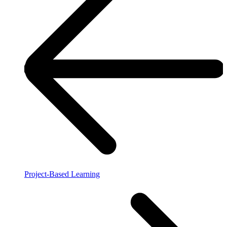
Project-Based Learning