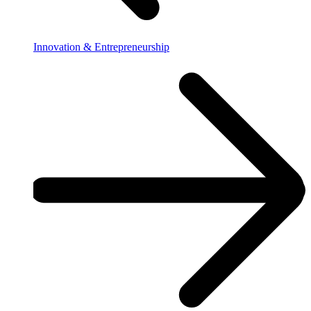
Innovation & Entrepreneurship