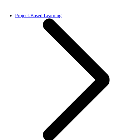
Project-Based Learning