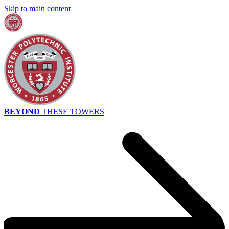
Skip to main content
BEYOND
THESE TOWERS