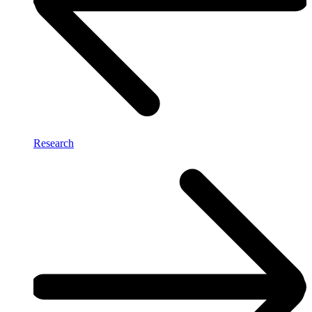
Research