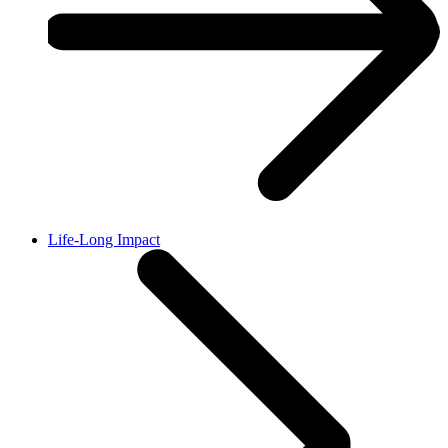
Life-Long Impact