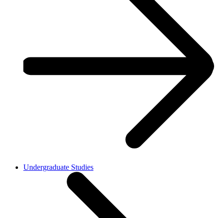
Undergraduate Studies