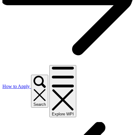
How to Apply
Search
Explore WPI