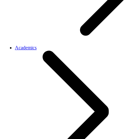
Academics