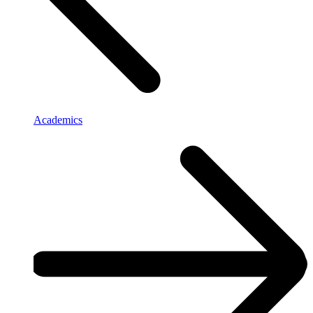
Academics