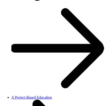
A Project-Based Education