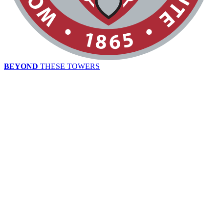
BEYOND
THESE TOWERS