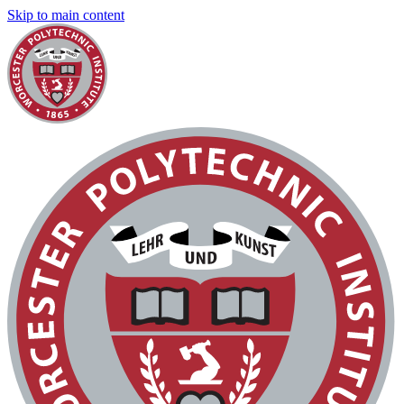
Skip to main content