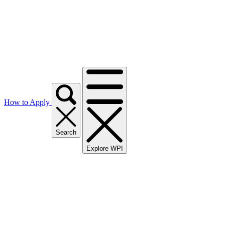
How to Apply
Search
Explore WPI