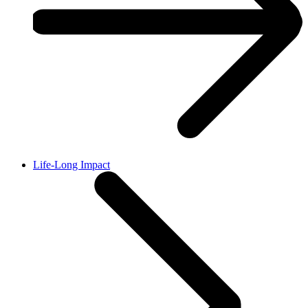
Life-Long Impact