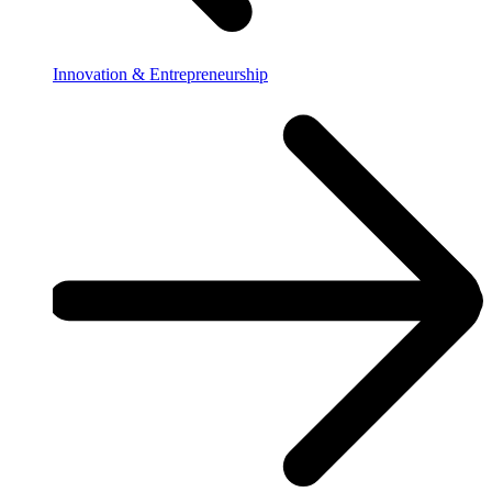
Innovation & Entrepreneurship