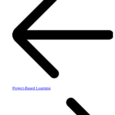
Project-Based Learning