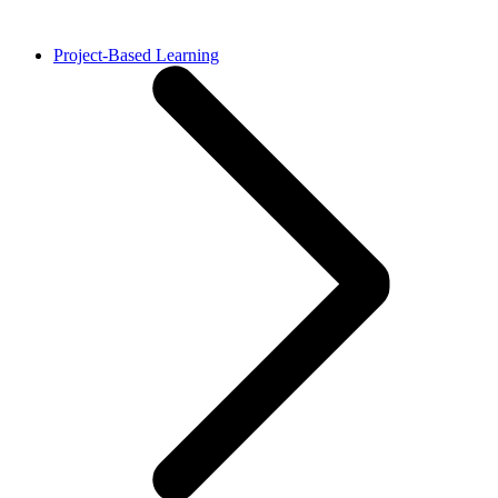
Project-Based Learning