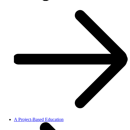
A Project-Based Education