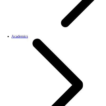
Academics