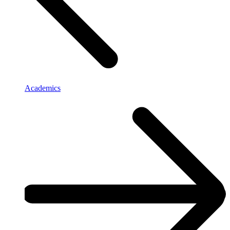
Academics