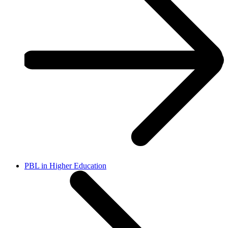
PBL in Higher Education