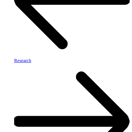
Research