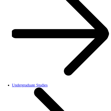
Undergraduate Studies