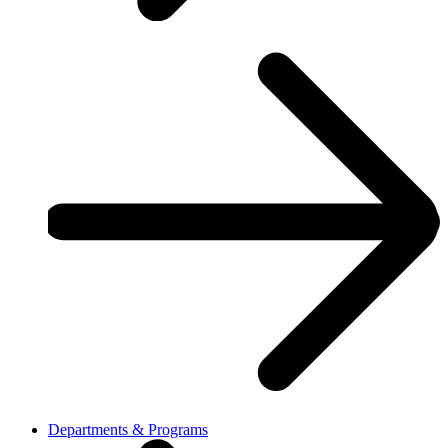
Departments & Programs