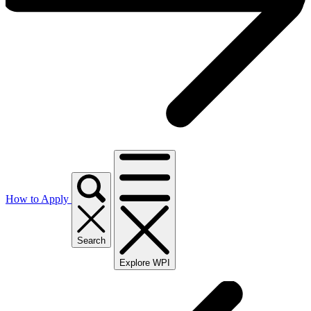
How to Apply
Search
Explore WPI