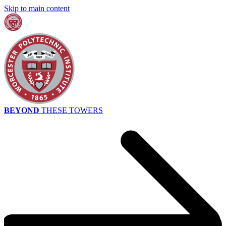
Skip to main content
BEYOND
THESE TOWERS