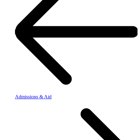
Admissions & Aid