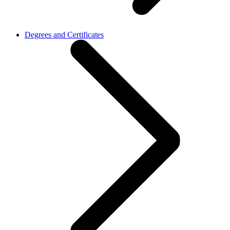
Degrees and Certificates