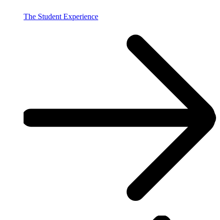
The Student Experience