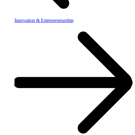
Innovation & Entrepreneurship