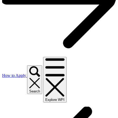
How to Apply
Search
Explore WPI