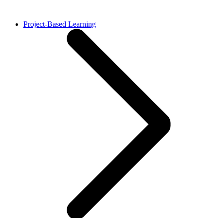
Project-Based Learning