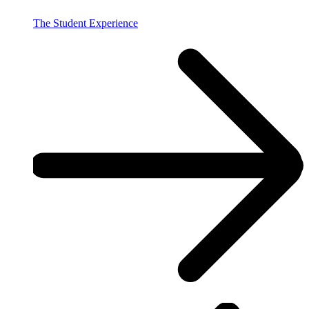
The Student Experience