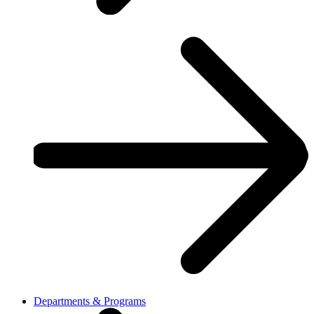
Departments & Programs