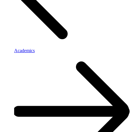
Academics