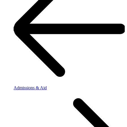
Admissions & Aid