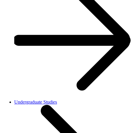
Undergraduate Studies