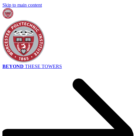
Skip to main content
BEYOND
THESE TOWERS