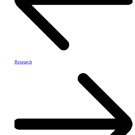
Research