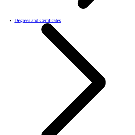
Degrees and Certificates