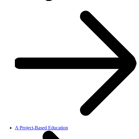
A Project-Based Education