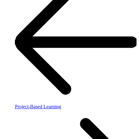
Project-Based Learning