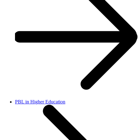
PBL in Higher Education