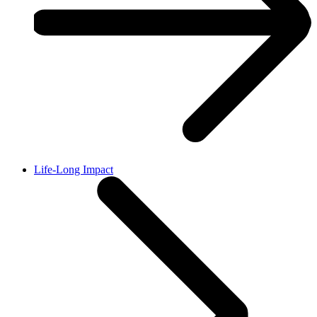
Life-Long Impact