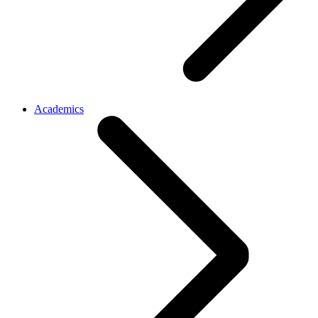
Academics