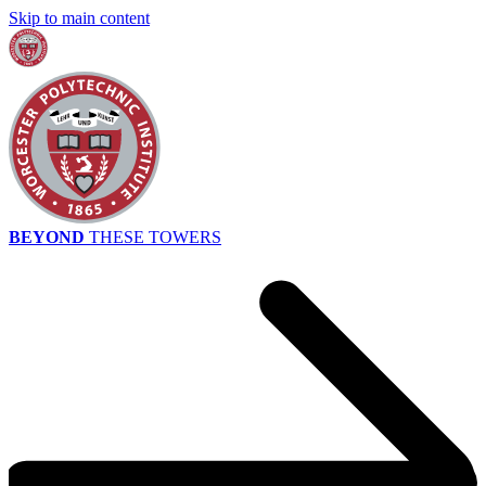
Skip to main content
BEYOND
THESE TOWERS