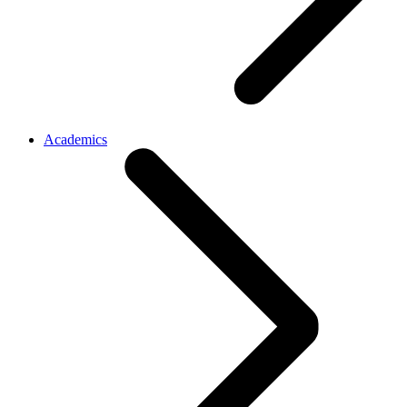
Academics