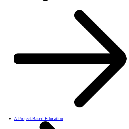
A Project-Based Education