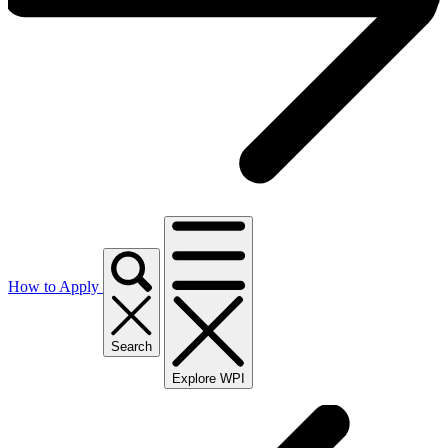
How to Apply
Search
Explore WPI