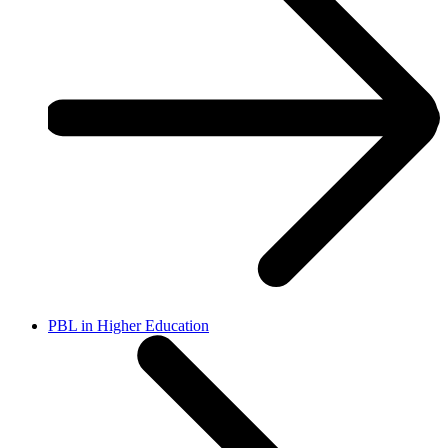
PBL in Higher Education