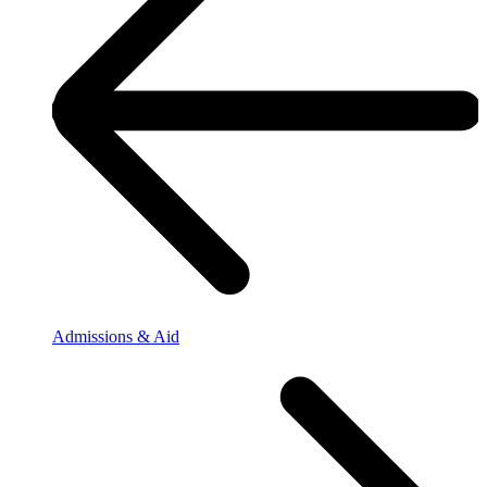
Admissions & Aid