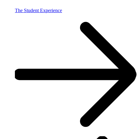
The Student Experience