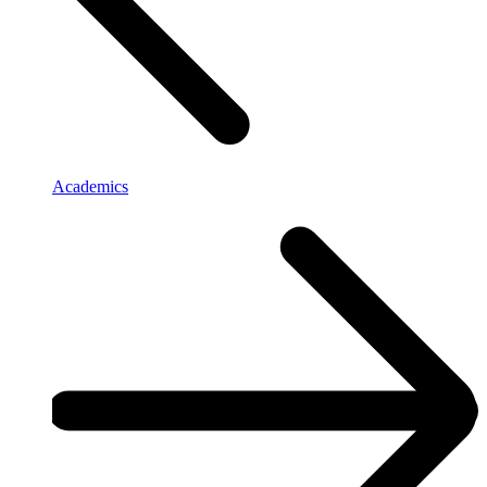
Academics