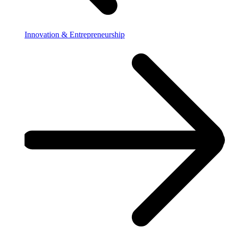
Innovation & Entrepreneurship