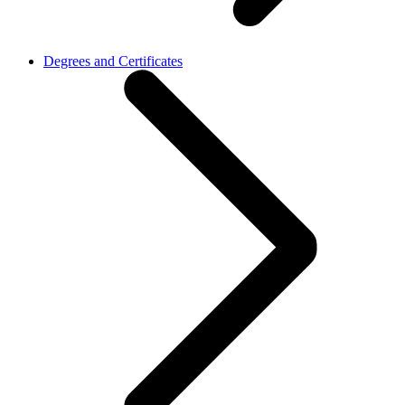
Degrees and Certificates