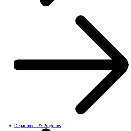
Departments & Programs