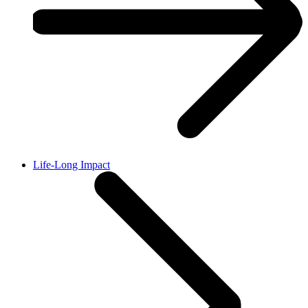
Life-Long Impact