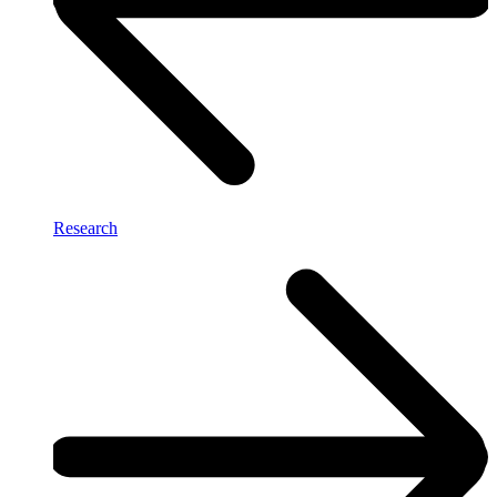
Research