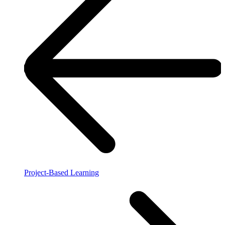
Project-Based Learning