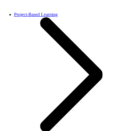
Project-Based Learning