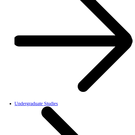
Undergraduate Studies