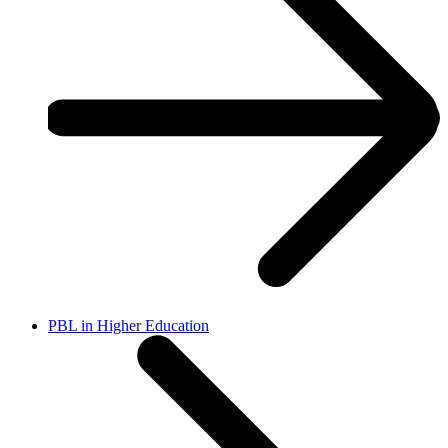
PBL in Higher Education