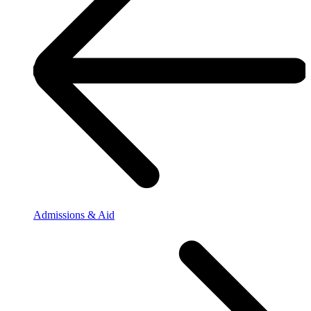
Admissions & Aid