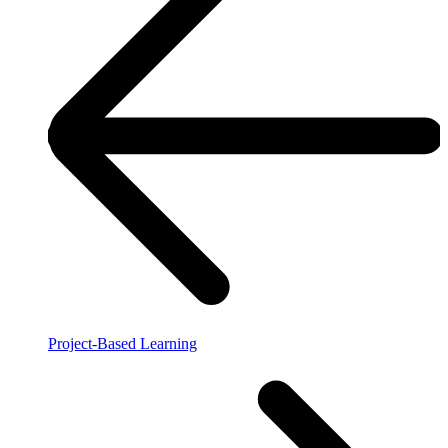
Project-Based Learning