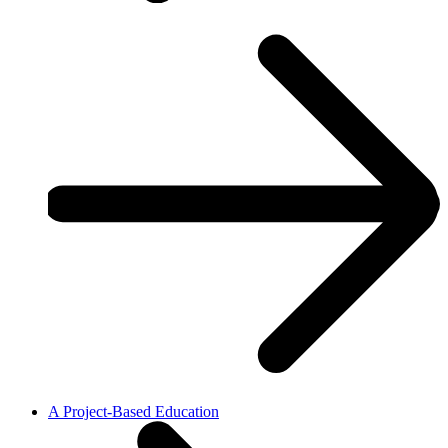
A Project-Based Education