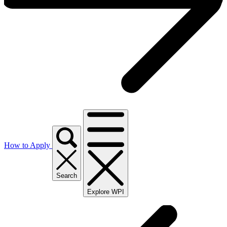
How to Apply
Search
Explore WPI