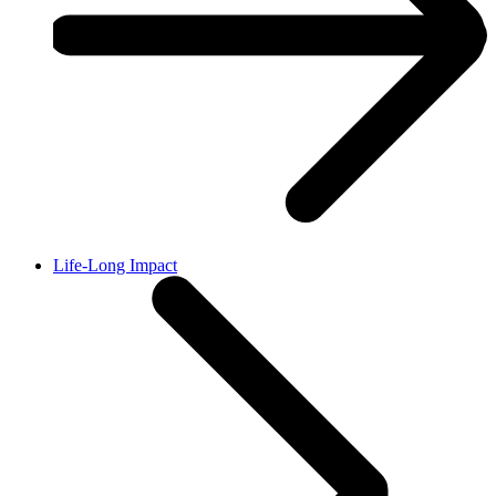
Life-Long Impact