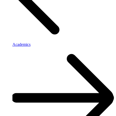
Academics