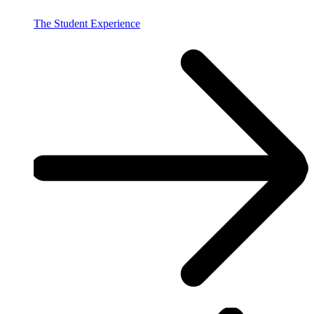
The Student Experience