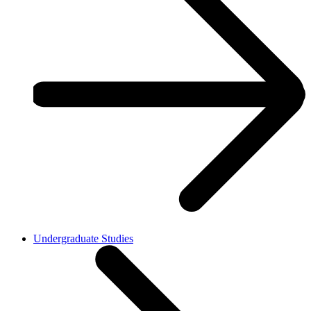
Undergraduate Studies