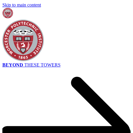
Skip to main content
BEYOND
THESE TOWERS