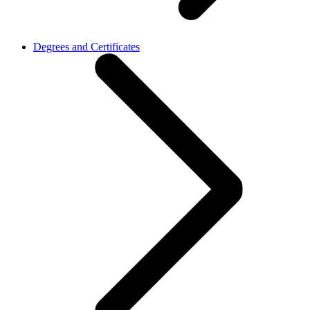
Degrees and Certificates