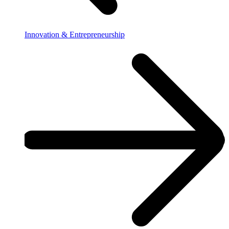
Innovation & Entrepreneurship