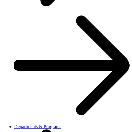
Departments & Programs