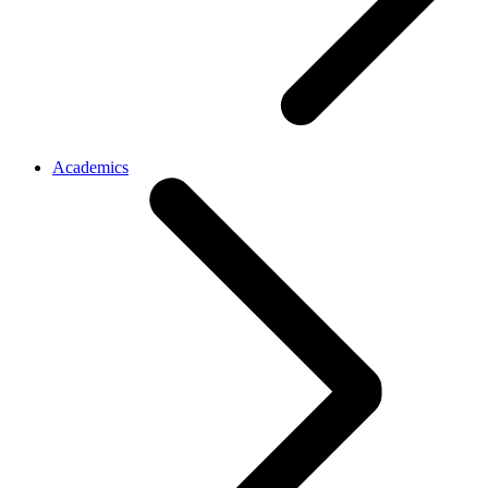
Academics