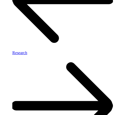
Research