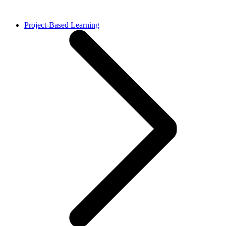
Project-Based Learning