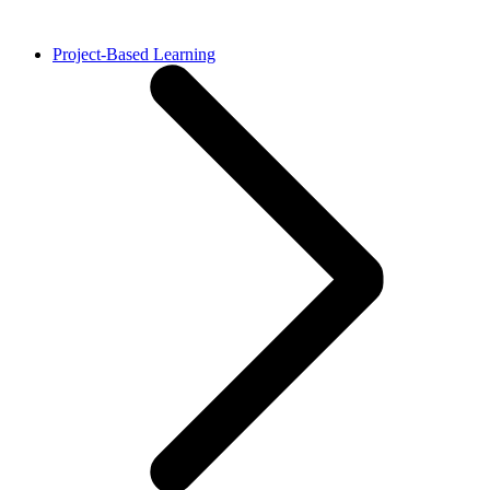
Project-Based Learning