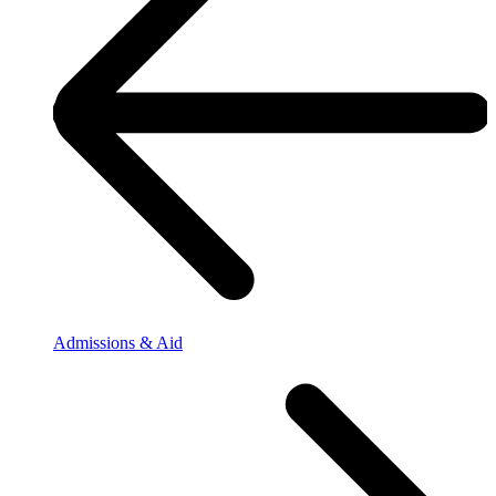
Admissions & Aid