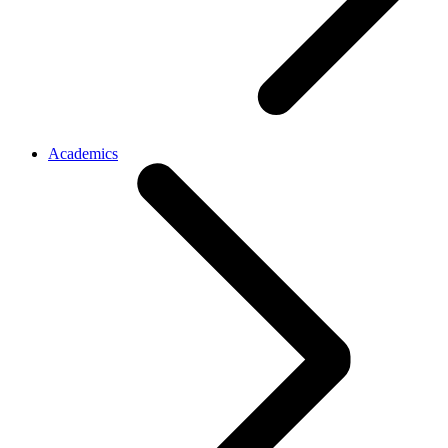
Academics