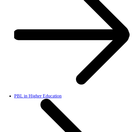
PBL in Higher Education