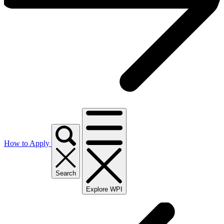
How to Apply
Search
Explore WPI