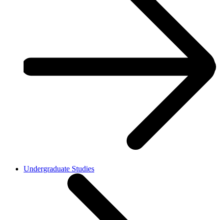
Undergraduate Studies