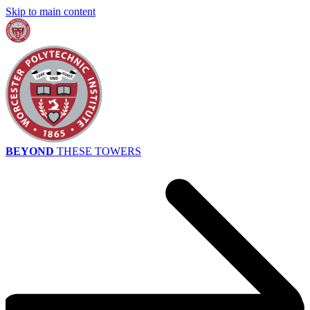
Skip to main content
BEYOND
THESE TOWERS