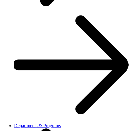
Departments & Programs