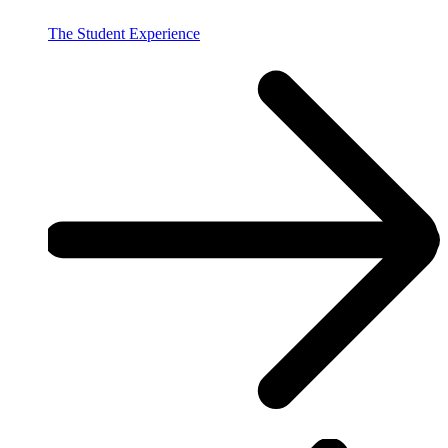
The Student Experience