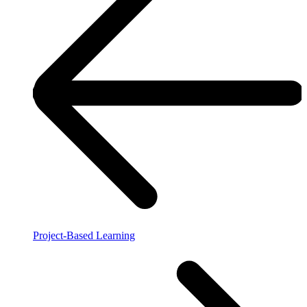
Project-Based Learning