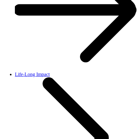
Life-Long Impact