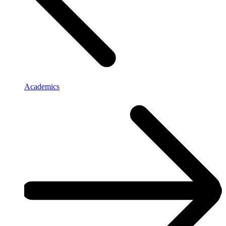
Academics