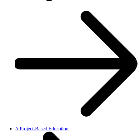
A Project-Based Education