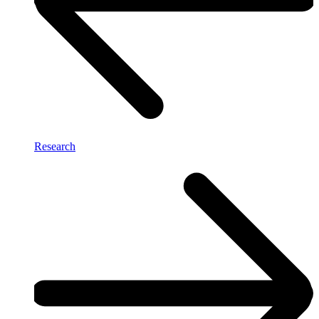
Research