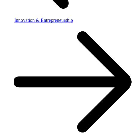
Innovation & Entrepreneurship