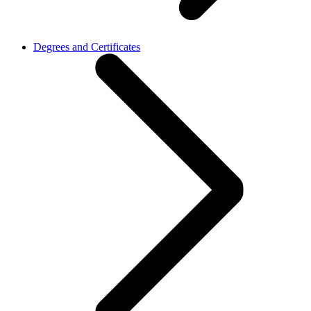
Degrees and Certificates