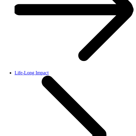
Life-Long Impact