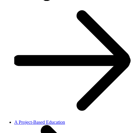
A Project-Based Education