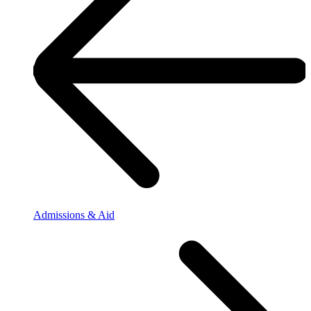
Admissions & Aid