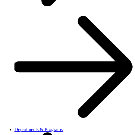
Departments & Programs