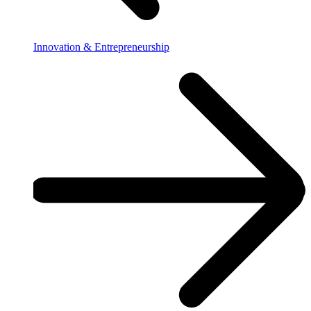
Innovation & Entrepreneurship