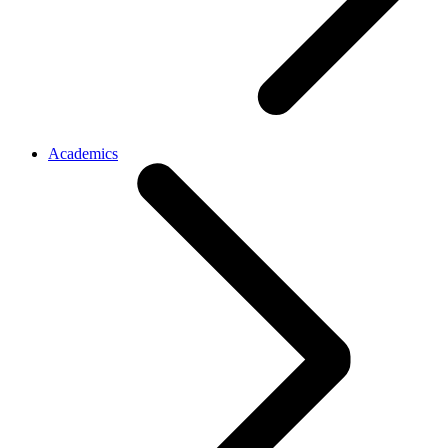
Academics