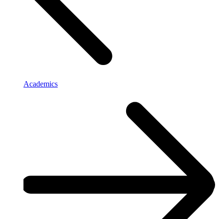
Academics