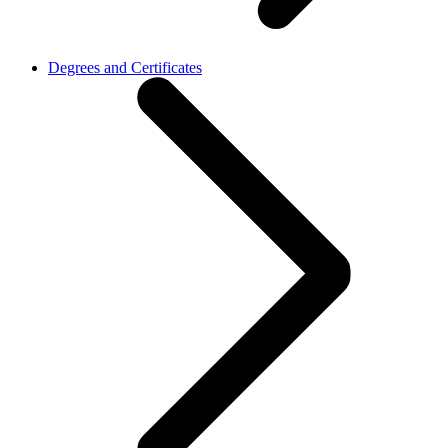
Degrees and Certificates