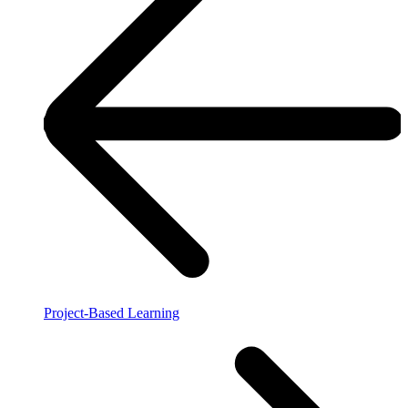
Project-Based Learning