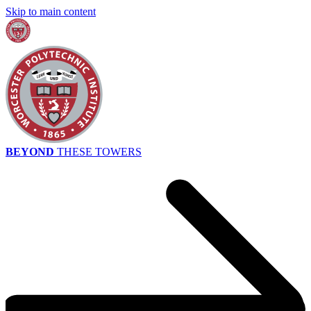
Skip to main content
BEYOND
THESE TOWERS