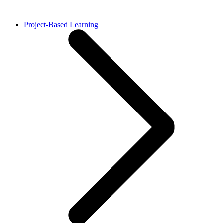
Project-Based Learning