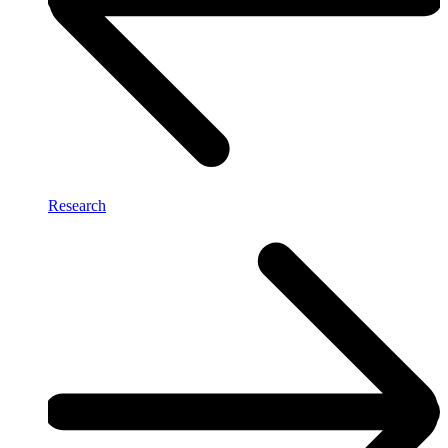
Research