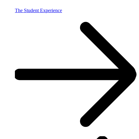
The Student Experience