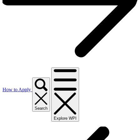
How to Apply
Search
Explore WPI