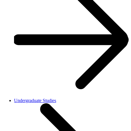
Undergraduate Studies