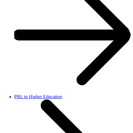
PBL in Higher Education