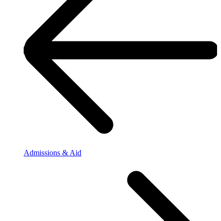
Admissions & Aid