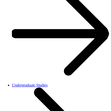
Undergraduate Studies