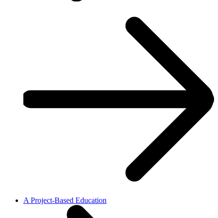
A Project-Based Education