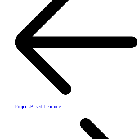
Project-Based Learning