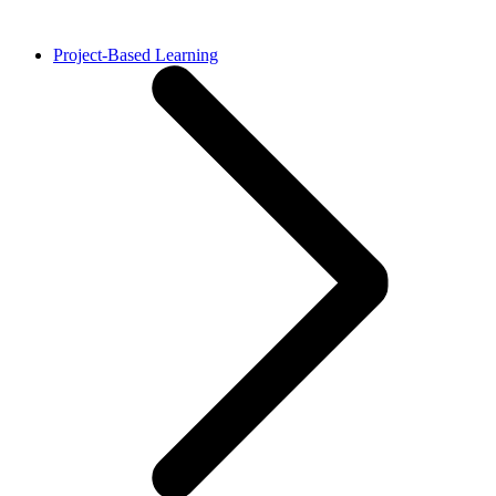
Project-Based Learning