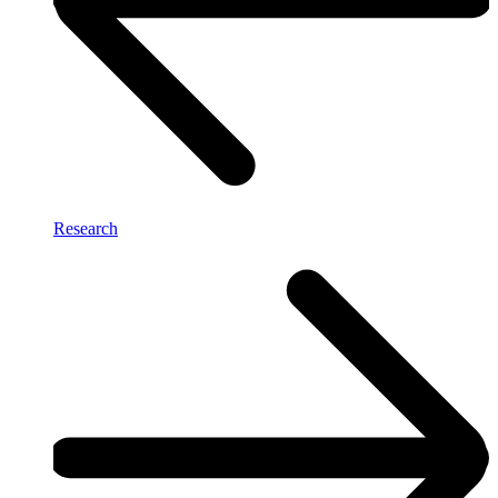
Research