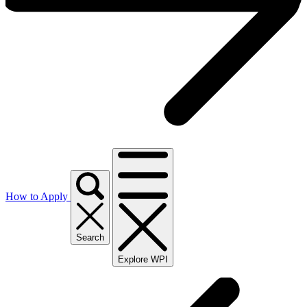
How to Apply
Search
Explore WPI