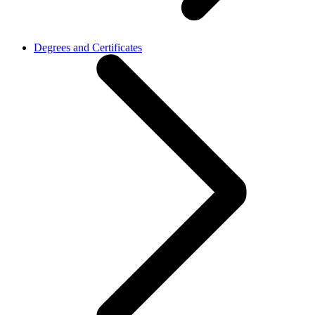
Degrees and Certificates