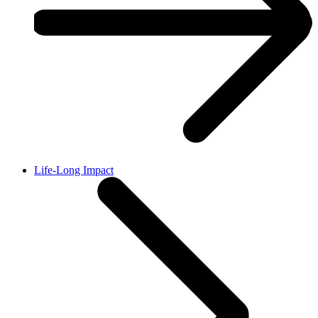
Life-Long Impact