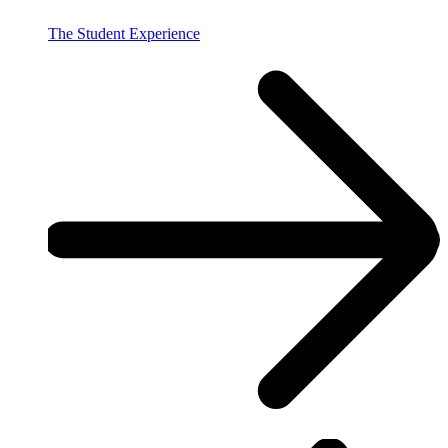
The Student Experience