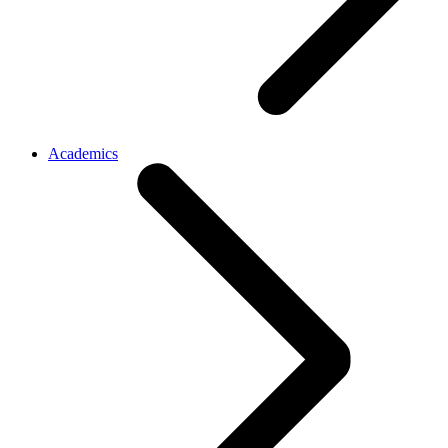
Academics