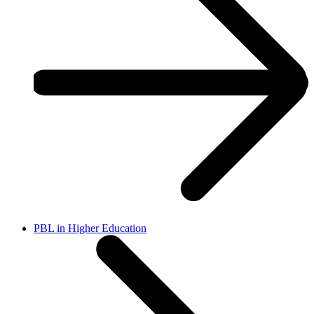
PBL in Higher Education