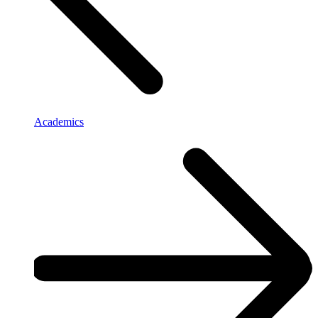
Academics