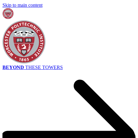
Skip to main content
BEYOND
THESE TOWERS