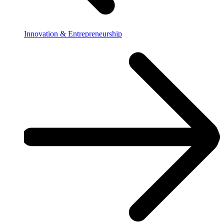
Innovation & Entrepreneurship