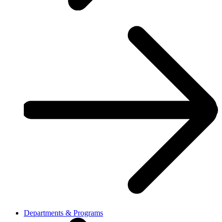
Departments & Programs