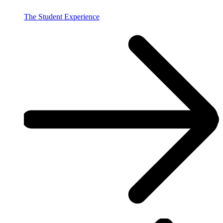
The Student Experience