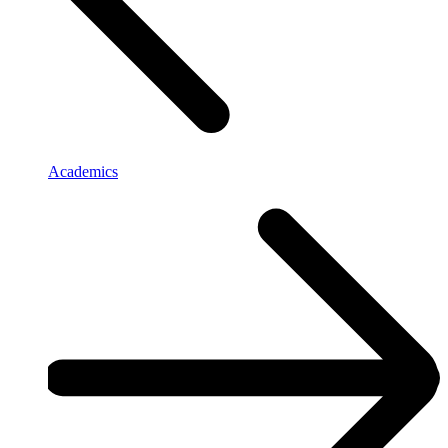
Academics