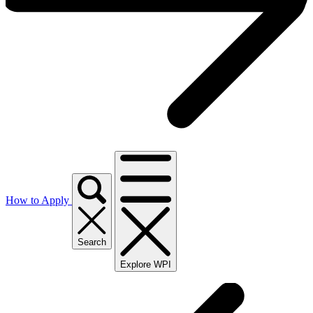
How to Apply
Search
Explore WPI