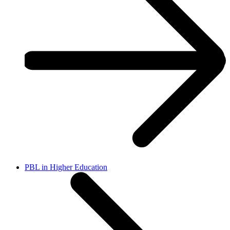
PBL in Higher Education