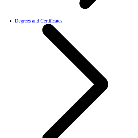
Degrees and Certificates