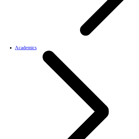
Academics