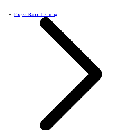
Project-Based Learning