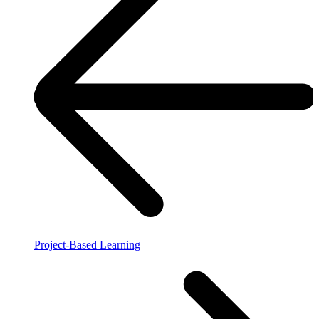
Project-Based Learning