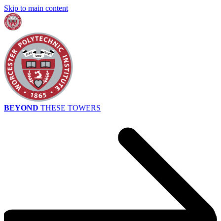
Skip to main content
BEYOND
THESE TOWERS