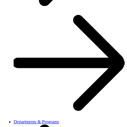
Departments & Programs