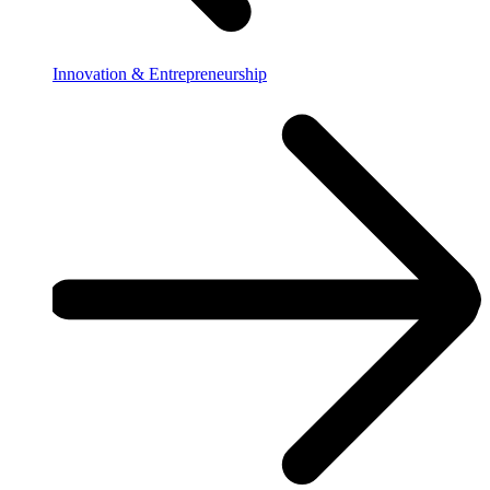
Innovation & Entrepreneurship