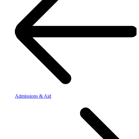
Admissions & Aid