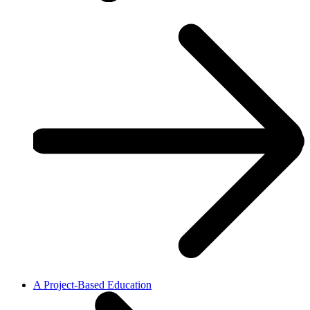
A Project-Based Education