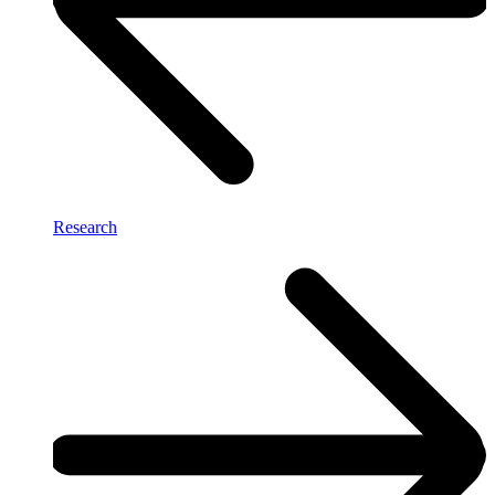
Research