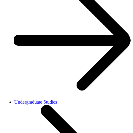
Undergraduate Studies