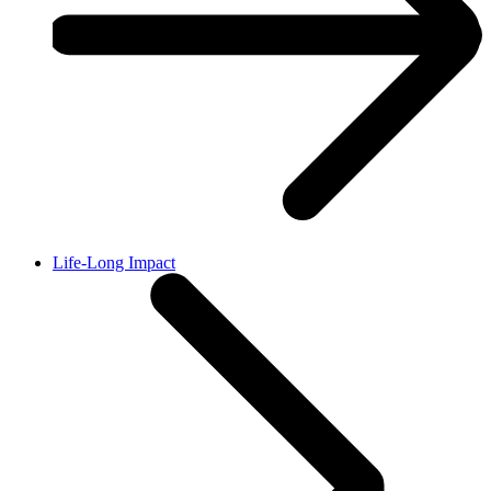
Life-Long Impact