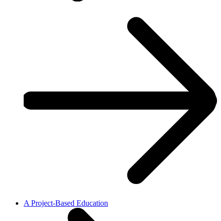
A Project-Based Education