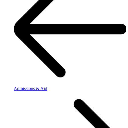
Admissions & Aid