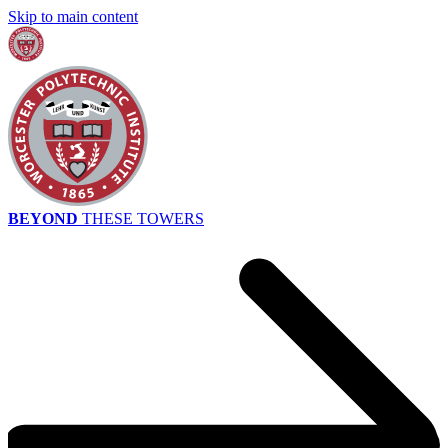
Skip to main content
BEYOND
THESE TOWERS