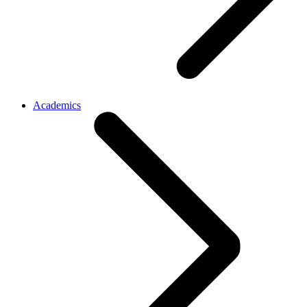
Academics