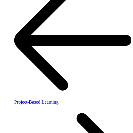
Project-Based Learning