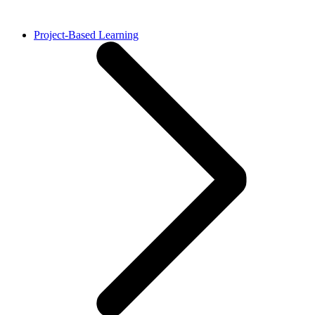
Project-Based Learning