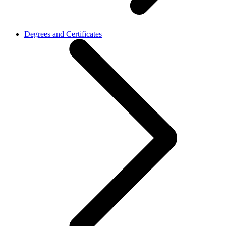
Degrees and Certificates