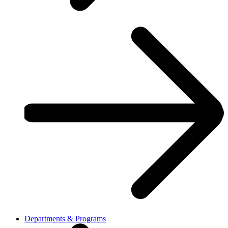
Departments & Programs