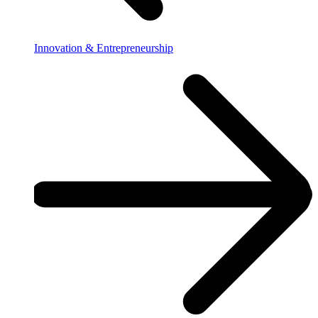
Innovation & Entrepreneurship