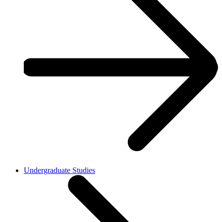
Undergraduate Studies