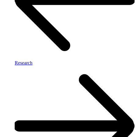
Research