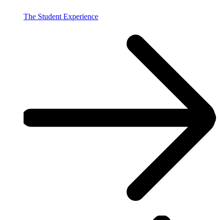
The Student Experience