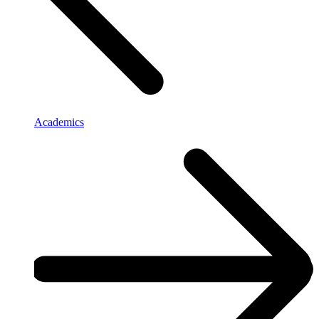
Academics