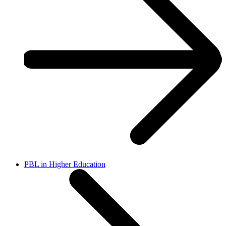
PBL in Higher Education