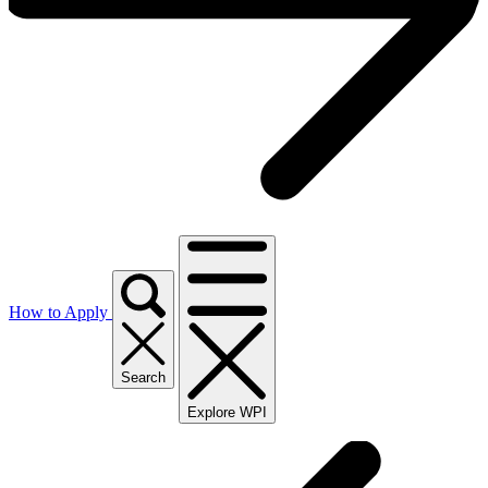
How to Apply
Search
Explore WPI