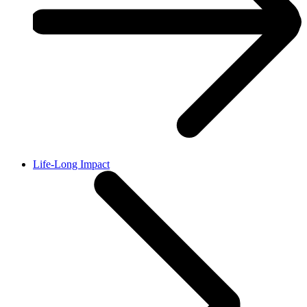
Life-Long Impact