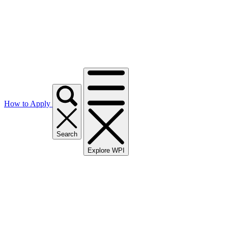
How to Apply
Search
Explore WPI