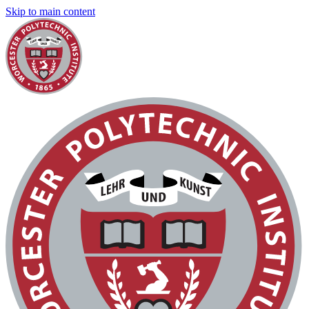
Skip to main content