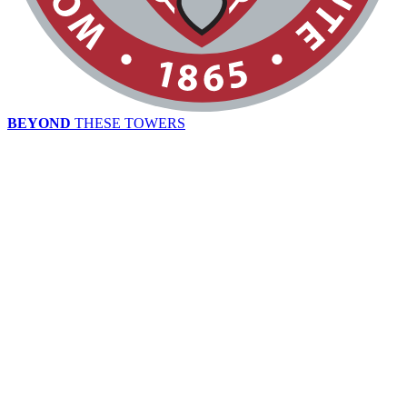
BEYOND
THESE TOWERS