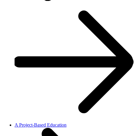
A Project-Based Education