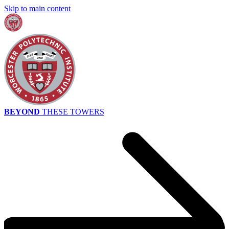
Skip to main content
BEYOND
THESE TOWERS