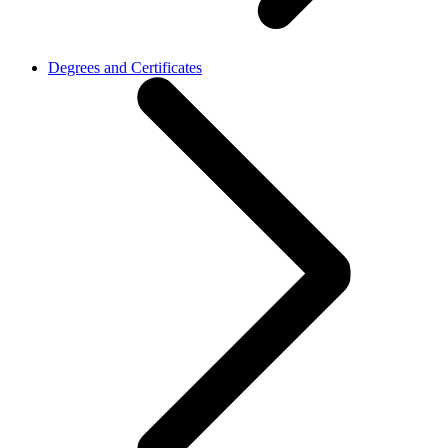
Degrees and Certificates