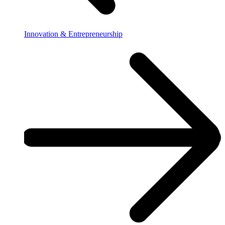
Innovation & Entrepreneurship