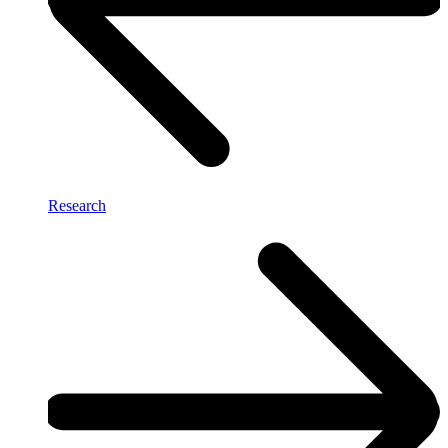
Research