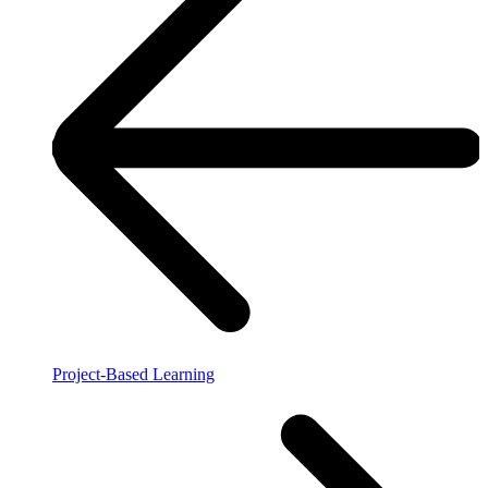
Project-Based Learning