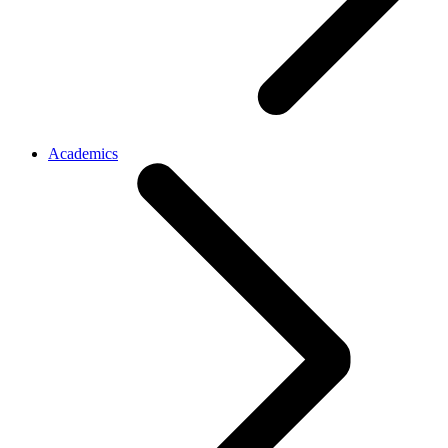
Academics