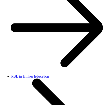
PBL in Higher Education