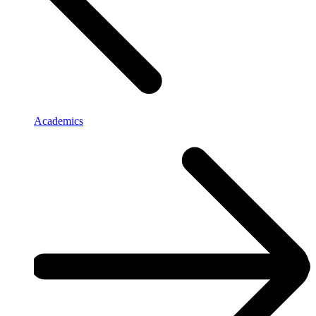
Academics