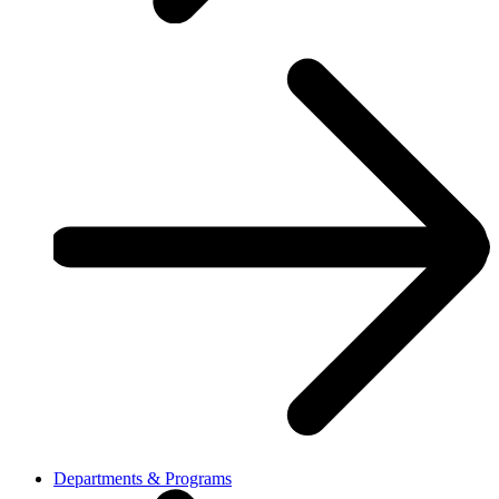
Departments & Programs