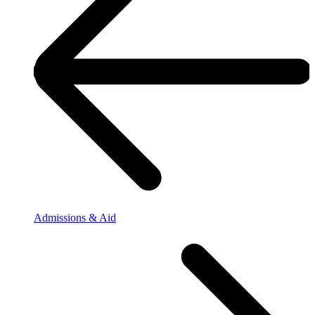
Admissions & Aid