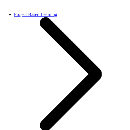
Project-Based Learning