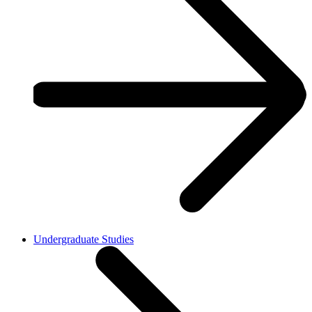
Undergraduate Studies