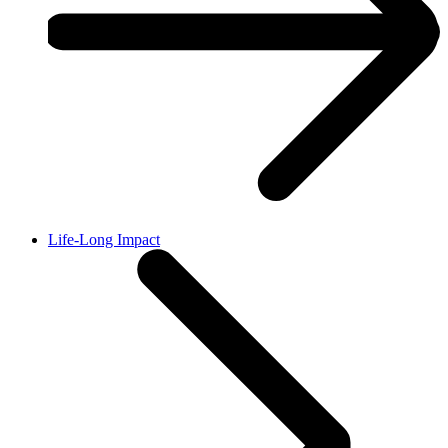
Life-Long Impact