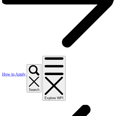
How to Apply
Search
Explore WPI