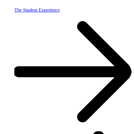
The Student Experience