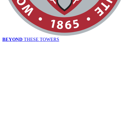
BEYOND
THESE TOWERS