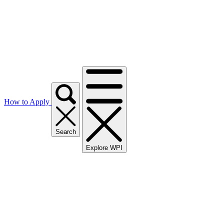
How to Apply
Search
Explore WPI