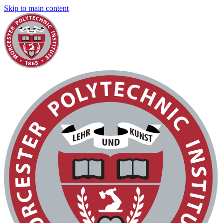
Skip to main content